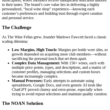
subscription, where members receive handpicked selections tailored
to their tastes. The brand’s core value lies in delivering a highly
personalized, “local wine shop” experience—knowing each
customer’s preferences and building trust through expert curation
and personal service.
The Challenge
As The Wine Fellas grew, founder Marlowe Fawcett faced a classic
scaling dilemma:
Low Margins, High Touch:
Margins per bottle were slim, so
growth depended on acquiring more club members—without
sacrificing the personal touch that set them apart.
Complex Data Management:
With 150+ wines, each with
multiple price points, types, and descriptions, and a matrix of
customer profiles, managing selections and custom boxes
became increasingly complex.
Manual Processes:
Early attempts to automate using
spreadsheets, Google Docs, and even generic AI tools like
ChatGPT proved clumsy and error-prone, especially when
trying to avoid repeat selections and maintain quality curation.
The NOAN Solution