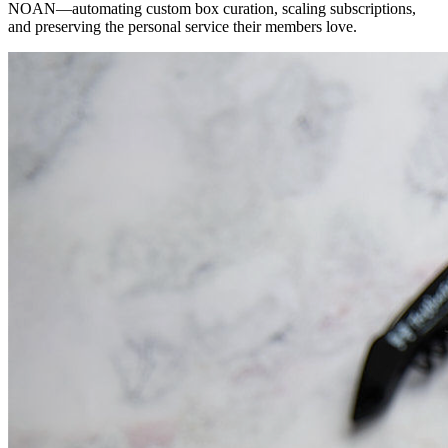
NOAN—automating custom box curation, scaling subscriptions,
and preserving the personal service their members love.