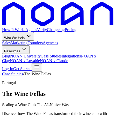
How It Works
Agents
Verity
Changelog
Pricing
Who We Help
Sales
Marketing
Founders
Agencies
Resources
Blog
NOAN University
Case Studies
Integrations
NOAN x
Clay
NOAN x Lovable
NOAN x Claude
Log In
Get Started
Case Studies
/
The Wine Fellas
Portugal
The Wine Fellas
Scaling a Wine Club The AI-Native Way
Discover how The Wine Fellas transformed their wine club with