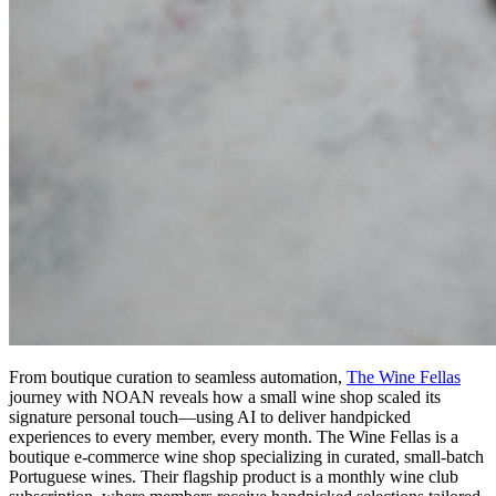
From boutique curation to seamless automation,
The Wine Fellas
journey with NOAN reveals how a small wine shop scaled its
signature personal touch—using AI to deliver handpicked
experiences to every member, every month. The Wine Fellas is a
boutique e-commerce wine shop specializing in curated, small-batch
Portuguese wines. Their flagship product is a monthly wine club