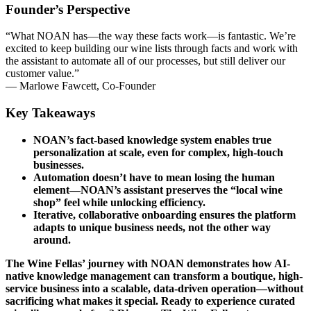
Founder’s Perspective
“What NOAN has—the way these facts work—is fantastic. We’re
excited to keep building our wine lists through facts and work with
the assistant to automate all of our processes, but still deliver our
customer value.”
— Marlowe Fawcett, Co-Founder
Key Takeaways
NOAN’s fact-based knowledge system enables true
personalization at scale, even for complex, high-touch
businesses.
Automation doesn’t have to mean losing the human
element—NOAN’s assistant preserves the “local wine
shop” feel while unlocking efficiency.
Iterative, collaborative onboarding ensures the platform
adapts to unique business needs, not the other way
around.
The Wine Fellas’ journey with NOAN demonstrates how AI-
native knowledge management can transform a boutique, high-
service business into a scalable, data-driven operation—without
sacrificing what makes it special. Ready to experience curated