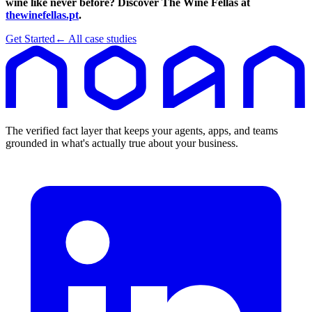
wine like never before? Discover The Wine Fellas at
thewinefellas.pt
.
Get Started
← All case studies
The verified fact layer that keeps your agents, apps, and teams
grounded in what's actually true about your business.