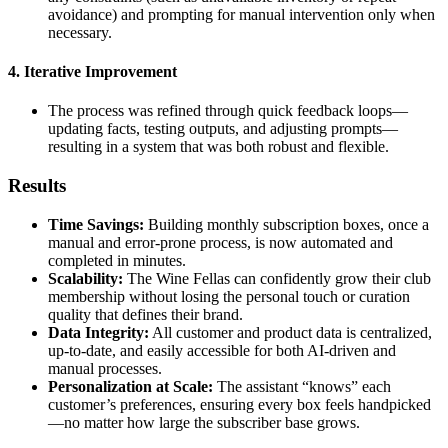
avoidance) and prompting for manual intervention only when
necessary.
4. Iterative Improvement
The process was refined through quick feedback loops—
updating facts, testing outputs, and adjusting prompts—
resulting in a system that was both robust and flexible.
Results
Time Savings:
Building monthly subscription boxes, once a
manual and error-prone process, is now automated and
completed in minutes.
Scalability:
The Wine Fellas can confidently grow their club
membership without losing the personal touch or curation
quality that defines their brand.
Data Integrity:
All customer and product data is centralized,
up-to-date, and easily accessible for both AI-driven and
manual processes.
Personalization at Scale:
The assistant “knows” each
customer’s preferences, ensuring every box feels handpicked
—no matter how large the subscriber base grows.