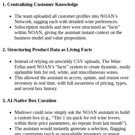
1. Centralizing Customer Knowledge
The team uploaded all customer profiles into NOAN’s
Network, tagging each with detailed wine preferences.
Subscription models and tiers were structured as “facts”
within NOAN, giving the assistant instant context on the
business model and value proposition.
2. Structuring Product Data as Living Facts
Instead of relying on unwieldy CSV uploads, The Wine
Fellas used NOAN’s “facts” system to create dynamic, easily
updatable lists for red, white, and miscellaneous wines.
This allowed the assistant to access, update, and reason over
inventory in real time, with full awareness of pricing, types,
and recent box history.
3. AI-Native Box Curation
Marlowe could now simply ask the NOAN assistant to build
a custom box (e.g., “Tier 1 six-pack for red wine lovers,
within these price parameters, no repeats from last month”).
The assistant would instantly generate a selection, flagging
any constraints (such as unavailable inventory or repeat