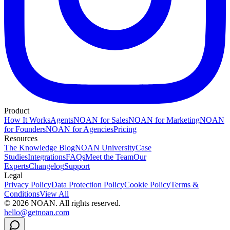
Product
How It Works
Agents
NOAN for Sales
NOAN for Marketing
NOAN
for Founders
NOAN for Agencies
Pricing
Resources
The Knowledge Blog
NOAN University
Case
Studies
Integrations
FAQs
Meet the Team
Our
Experts
Changelog
Support
Legal
Privacy Policy
Data Protection Policy
Cookie Policy
Terms &
Conditions
View All
©
2026
NOAN. All rights reserved.
hello@getnoan.com