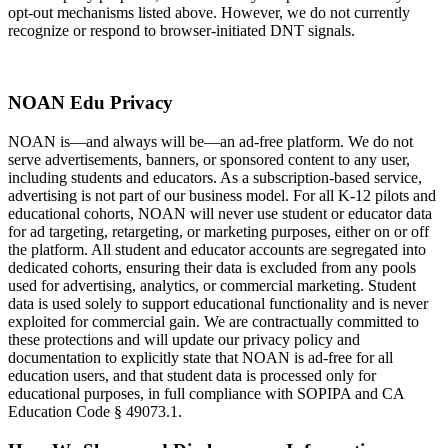
opt-out mechanisms listed above. However, we do not currently
recognize or respond to browser-initiated DNT signals.
NOAN Edu Privacy
NOAN is—and always will be—an ad-free platform. We do not
serve advertisements, banners, or sponsored content to any user,
including students and educators. As a subscription-based service,
advertising is not part of our business model. For all K-12 pilots and
educational cohorts, NOAN will never use student or educator data
for ad targeting, retargeting, or marketing purposes, either on or off
the platform. All student and educator accounts are segregated into
dedicated cohorts, ensuring their data is excluded from any pools
used for advertising, analytics, or commercial marketing. Student
data is used solely to support educational functionality and is never
exploited for commercial gain. We are contractually committed to
these protections and will update our privacy policy and
documentation to explicitly state that NOAN is ad-free for all
education users, and that student data is processed only for
educational purposes, in full compliance with SOPIPA and CA
Education Code § 49073.1.