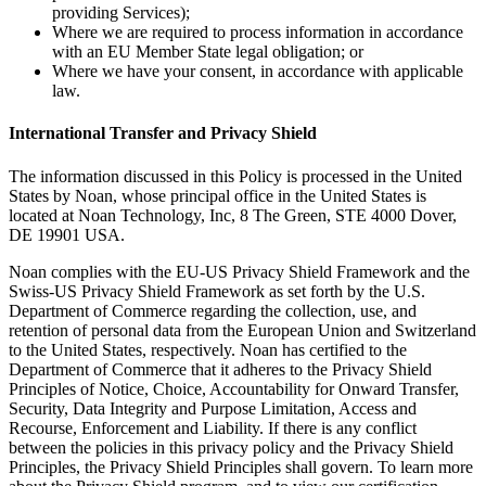
providing Services);
Where we are required to process information in accordance
with an EU Member State legal obligation; or
Where we have your consent, in accordance with applicable
law.
International Transfer and Privacy Shield
The information discussed in this Policy is processed in the United
States by Noan, whose principal office in the United States is
located at Noan Technology, Inc, 8 The Green, STE 4000 Dover,
DE 19901 USA.
Noan complies with the EU-US Privacy Shield Framework and the
Swiss-US Privacy Shield Framework as set forth by the U.S.
Department of Commerce regarding the collection, use, and
retention of personal data from the European Union and Switzerland
to the United States, respectively. Noan has certified to the
Department of Commerce that it adheres to the Privacy Shield
Principles of Notice, Choice, Accountability for Onward Transfer,
Security, Data Integrity and Purpose Limitation, Access and
Recourse, Enforcement and Liability. If there is any conflict
between the policies in this privacy policy and the Privacy Shield
Principles, the Privacy Shield Principles shall govern. To learn more