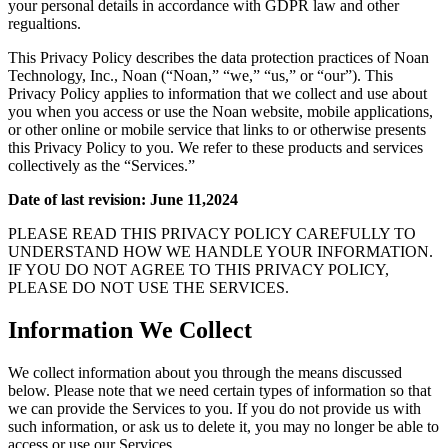
your personal details in accordance with GDPR law and other
regualtions.
This Privacy Policy describes the data protection practices of Noan
Technology, Inc., Noan (“Noan,” “we,” “us,” or “our”). This
Privacy Policy applies to information that we collect and use about
you when you access or use the Noan website, mobile applications,
or other online or mobile service that links to or otherwise presents
this Privacy Policy to you. We refer to these products and services
collectively as the “Services.”
Date of last revision: June 11,2024
PLEASE READ THIS PRIVACY POLICY CAREFULLY TO
UNDERSTAND HOW WE HANDLE YOUR INFORMATION.
IF YOU DO NOT AGREE TO THIS PRIVACY POLICY,
PLEASE DO NOT USE THE SERVICES.
Information We Collect
We collect information about you through the means discussed
below. Please note that we need certain types of information so that
we can provide the Services to you. If you do not provide us with
such information, or ask us to delete it, you may no longer be able to
access or use our Services.