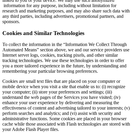
linked to you or your device. We may use such anonymized
information for any purpose, including without limitation for
research and marketing purposes, and may also share such data with
any third parties, including advertisers, promotional partners, and
sponsors.
Cookies and Similar Technologies
To collect the information in the “Information We Collect Through
Automated Means” section above, we and our service providers use
Internet server logs, cookies, tracking pixels, and other similar
tracking technologies. We use these technologies in order to offer
you a more tailored experience in the future, by understanding and
remembering your particular browsing preferences.
Cookies are small text files that are placed on your computer or
mobile device when you visit a site that enable us to: (i) recognize
your computer; (ii) store your preferences and settings; (iii)
understand the web pages of the Services you have visited; (iv)
enhance your user experience by delivering and measuring the
effectiveness of content and advertising tailored to your interests; (v)
perform searches and analytics; and (vi) assist with security and
administrative functions. Some cookies are placed in your browser
cache while those associated with Flash technologies are stored with
your Adobe Flash Player files.