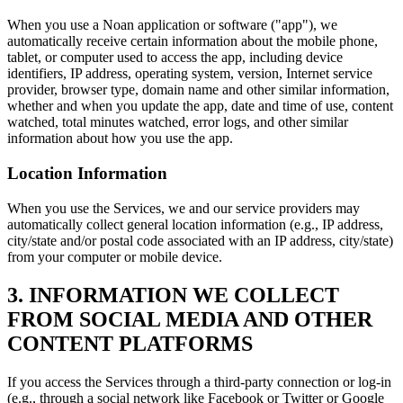
When you use a Noan application or software ("app"), we
automatically receive certain information about the mobile phone,
tablet, or computer used to access the app, including device
identifiers, IP address, operating system, version, Internet service
provider, browser type, domain name and other similar information,
whether and when you update the app, date and time of use, content
watched, total minutes watched, error logs, and other similar
information about how you use the app.
Location Information
When you use the Services, we and our service providers may
automatically collect general location information (e.g., IP address,
city/state and/or postal code associated with an IP address, city/state)
from your computer or mobile device.
3. INFORMATION WE COLLECT
FROM SOCIAL MEDIA AND OTHER
CONTENT PLATFORMS
If you access the Services through a third-party connection or log-in
(e.g., through a social network like Facebook or Twitter or Google