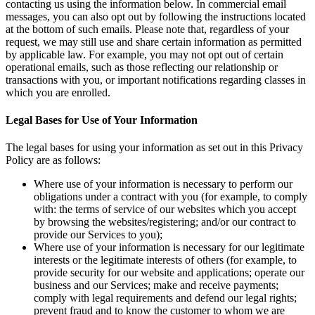
contacting us using the information below. In commercial email
messages, you can also opt out by following the instructions located
at the bottom of such emails. Please note that, regardless of your
request, we may still use and share certain information as permitted
by applicable law. For example, you may not opt out of certain
operational emails, such as those reflecting our relationship or
transactions with you, or important notifications regarding classes in
which you are enrolled.
Legal Bases for Use of Your Information
The legal bases for using your information as set out in this Privacy
Policy are as follows:
Where use of your information is necessary to perform our
obligations under a contract with you (for example, to comply
with: the terms of service of our websites which you accept
by browsing the websites/registering; and/or our contract to
provide our Services to you);
Where use of your information is necessary for our legitimate
interests or the legitimate interests of others (for example, to
provide security for our website and applications; operate our
business and our Services; make and receive payments;
comply with legal requirements and defend our legal rights;
prevent fraud and to know the customer to whom we are