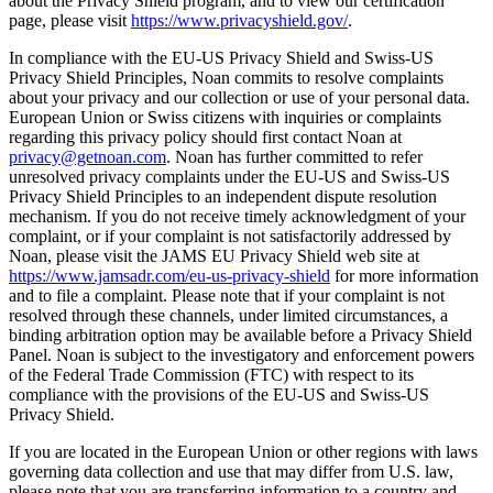
about the Privacy Shield program, and to view our certification
page, please visit
https://www.privacyshield.gov/
.
In compliance with the EU-US Privacy Shield and Swiss-US
Privacy Shield Principles, Noan commits to resolve complaints
about your privacy and our collection or use of your personal data.
European Union or Swiss citizens with inquiries or complaints
regarding this privacy policy should first contact Noan at
privacy@getnoan.com
. Noan has further committed to refer
unresolved privacy complaints under the EU-US and Swiss-US
Privacy Shield Principles to an independent dispute resolution
mechanism. If you do not receive timely acknowledgment of your
complaint, or if your complaint is not satisfactorily addressed by
Noan, please visit the JAMS EU Privacy Shield web site at
https://www.jamsadr.com/eu-us-privacy-shield
for more information
and to file a complaint. Please note that if your complaint is not
resolved through these channels, under limited circumstances, a
binding arbitration option may be available before a Privacy Shield
Panel. Noan is subject to the investigatory and enforcement powers
of the Federal Trade Commission (FTC) with respect to its
compliance with the provisions of the EU-US and Swiss-US
Privacy Shield.
If you are located in the European Union or other regions with laws
governing data collection and use that may differ from U.S. law,
please note that you are transferring information to a country and