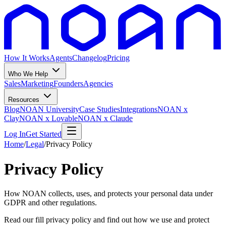
How It Works
Agents
Changelog
Pricing
Who We Help
Sales
Marketing
Founders
Agencies
Resources
Blog
NOAN University
Case Studies
Integrations
NOAN x
Clay
NOAN x Lovable
NOAN x Claude
Log In
Get Started
Home
/
Legal
/
Privacy Policy
Privacy Policy
How NOAN collects, uses, and protects your personal data under
GDPR and other regulations.
Read our fill privacy policy and find out how we use and protect