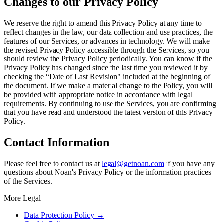
Changes to our Privacy Policy
We reserve the right to amend this Privacy Policy at any time to
reflect changes in the law, our data collection and use practices, the
features of our Services, or advances in technology. We will make
the revised Privacy Policy accessible through the Services, so you
should review the Privacy Policy periodically. You can know if the
Privacy Policy has changed since the last time you reviewed it by
checking the “Date of Last Revision" included at the beginning of
the document. If we make a material change to the Policy, you will
be provided with appropriate notice in accordance with legal
requirements. By continuing to use the Services, you are confirming
that you have read and understood the latest version of this Privacy
Policy.
Contact Information
Please feel free to contact us at
legal@getnoan.com
if you have any
questions about Noan's Privacy Policy or the information practices
of the Services.
More Legal
Data Protection Policy
→