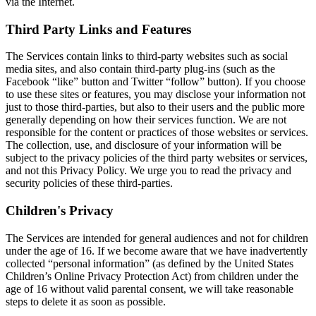
via the Internet.
Third Party Links and Features
The Services contain links to third-party websites such as social
media sites, and also contain third-party plug-ins (such as the
Facebook “like” button and Twitter “follow” button). If you choose
to use these sites or features, you may disclose your information not
just to those third-parties, but also to their users and the public more
generally depending on how their services function. We are not
responsible for the content or practices of those websites or services.
The collection, use, and disclosure of your information will be
subject to the privacy policies of the third party websites or services,
and not this Privacy Policy. We urge you to read the privacy and
security policies of these third-parties.
Children's Privacy
The Services are intended for general audiences and not for children
under the age of 16. If we become aware that we have inadvertently
collected “personal information” (as defined by the United States
Children’s Online Privacy Protection Act) from children under the
age of 16 without valid parental consent, we will take reasonable
steps to delete it as soon as possible.