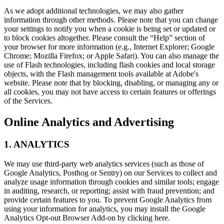
As we adopt additional technologies, we may also gather
information through other methods. Please note that you can change
your settings to notify you when a cookie is being set or updated or
to block cookies altogether. Please consult the “Help” section of
your browser for more information (e.g., Internet Explorer; Google
Chrome; Mozilla Firefox; or Apple Safari). You can also manage the
use of Flash technologies, including flash cookies and local storage
objects, with the Flash management tools available at Adobe's
website. Please note that by blocking, disabling, or managing any or
all cookies, you may not have access to certain features or offerings
of the Services.
Online Analytics and Advertising
1. ANALYTICS
We may use third-party web analytics services (such as those of
Google Analytics, Posthog or Sentry) on our Services to collect and
analyze usage information through cookies and similar tools; engage
in auditing, research, or reporting; assist with fraud prevention; and
provide certain features to you. To prevent Google Analytics from
using your information for analytics, you may install the Google
Analytics Opt-out Browser Add-on by clicking here.