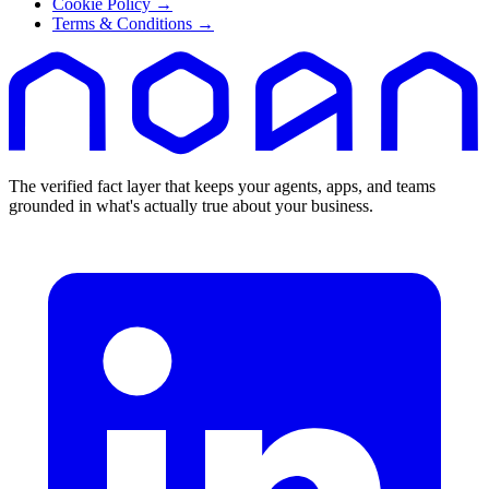
Cookie Policy
→
Terms & Conditions
→
The verified fact layer that keeps your agents, apps, and teams
grounded in what's actually true about your business.