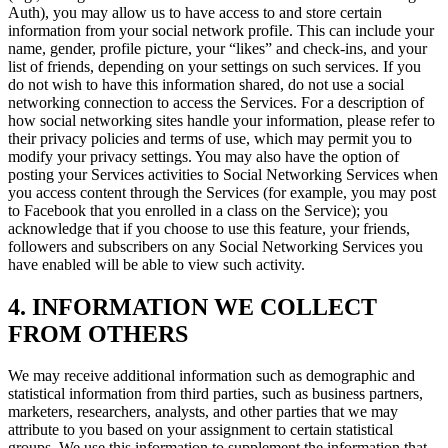
Auth), you may allow us to have access to and store certain
information from your social network profile. This can include your
name, gender, profile picture, your “likes” and check-ins, and your
list of friends, depending on your settings on such services. If you
do not wish to have this information shared, do not use a social
networking connection to access the Services. For a description of
how social networking sites handle your information, please refer to
their privacy policies and terms of use, which may permit you to
modify your privacy settings. You may also have the option of
posting your Services activities to Social Networking Services when
you access content through the Services (for example, you may post
to Facebook that you enrolled in a class on the Service); you
acknowledge that if you choose to use this feature, your friends,
followers and subscribers on any Social Networking Services you
have enabled will be able to view such activity.
4. INFORMATION WE COLLECT
FROM OTHERS
We may receive additional information such as demographic and
statistical information from third parties, such as business partners,
marketers, researchers, analysts, and other parties that we may
attribute to you based on your assignment to certain statistical
groups. We use this information to supplement the information that