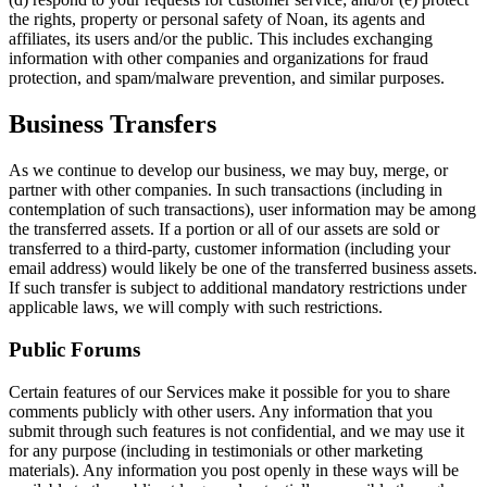
the rights, property or personal safety of Noan, its agents and
affiliates, its users and/or the public. This includes exchanging
information with other companies and organizations for fraud
protection, and spam/malware prevention, and similar purposes.
Business Transfers
As we continue to develop our business, we may buy, merge, or
partner with other companies. In such transactions (including in
contemplation of such transactions), user information may be among
the transferred assets. If a portion or all of our assets are sold or
transferred to a third-party, customer information (including your
email address) would likely be one of the transferred business assets.
If such transfer is subject to additional mandatory restrictions under
applicable laws, we will comply with such restrictions.
Public Forums
Certain features of our Services make it possible for you to share
comments publicly with other users. Any information that you
submit through such features is not confidential, and we may use it
for any purpose (including in testimonials or other marketing
materials). Any information you post openly in these ways will be