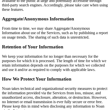
available to the public at large and potentially accessible through
third-party search engines. Accordingly, please take care when using
these features.
Aggregate/Anonymous Information
From time to time, we may share Aggregate/Anonymous
Information about use of the Services, such as by publishing a report
on usage trends. The sharing of such data is unrestricted.
Retention of Your Information
We keep your information for no longer than necessary for the
purposes for which it is processed. The length of time for which we
retain information depends on the purposes for which we collected
and use it and/or as required to comply with applicable laws.
How We Protect Your Information
Noan takes technical and organizational security measures to protect
the information provided via the Services from loss, misuse, and
unauthorized access, disclosure, alteration, or destruction. However,
no Internet or email transmission is ever fully secure or error free.
Please keep this in mind when disclosing any information to Noan