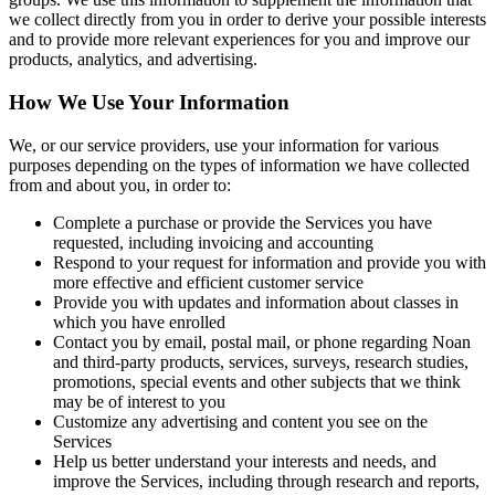
we collect directly from you in order to derive your possible interests
and to provide more relevant experiences for you and improve our
products, analytics, and advertising.
How We Use Your Information
We, or our service providers, use your information for various
purposes depending on the types of information we have collected
from and about you, in order to:
Complete a purchase or provide the Services you have
requested, including invoicing and accounting
Respond to your request for information and provide you with
more effective and efficient customer service
Provide you with updates and information about classes in
which you have enrolled
Contact you by email, postal mail, or phone regarding Noan
and third-party products, services, surveys, research studies,
promotions, special events and other subjects that we think
may be of interest to you
Customize any advertising and content you see on the
Services
Help us better understand your interests and needs, and
improve the Services, including through research and reports,