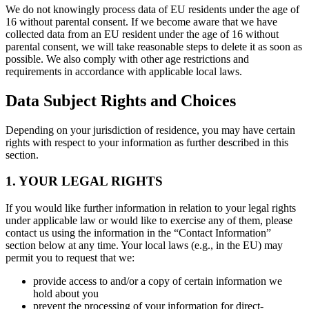
We do not knowingly process data of EU residents under the age of
16 without parental consent. If we become aware that we have
collected data from an EU resident under the age of 16 without
parental consent, we will take reasonable steps to delete it as soon as
possible. We also comply with other age restrictions and
requirements in accordance with applicable local laws.
Data Subject Rights and Choices
Depending on your jurisdiction of residence, you may have certain
rights with respect to your information as further described in this
section.
1. YOUR LEGAL RIGHTS
If you would like further information in relation to your legal rights
under applicable law or would like to exercise any of them, please
contact us using the information in the “Contact Information”
section below at any time. Your local laws (e.g., in the EU) may
permit you to request that we:
provide access to and/or a copy of certain information we
hold about you
prevent the processing of your information for direct-