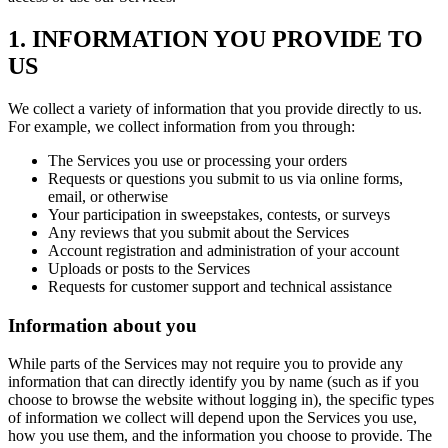
1. INFORMATION YOU PROVIDE TO
US
We collect a variety of information that you provide directly to us.
For example, we collect information from you through:
The Services you use or processing your orders
Requests or questions you submit to us via online forms,
email, or otherwise
Your participation in sweepstakes, contests, or surveys
Any reviews that you submit about the Services
Account registration and administration of your account
Uploads or posts to the Services
Requests for customer support and technical assistance
Information about you
While parts of the Services may not require you to provide any
information that can directly identify you by name (such as if you
choose to browse the website without logging in), the specific types
of information we collect will depend upon the Services you use,
how you use them, and the information you choose to provide. The