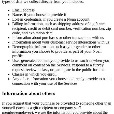
types of data we collect directly from you includes:
Email address
Name, if you choose to provide it
Log-in credentials, if you create a Noan account
Billing information, such as shipping address of a gift card
recipient, credit or debit card number, verification number, zip
code, and expiration date
Information about purchases or other transactions with us
Information about your customer service interactions with us
Demographic information such as your gender or other
information you choose to provide as part of your Noan
profile
User-generated content you provide to us, such as when you
comment on content on the Services, respond to a survey
request, review a class, or participate in the public forums
Classes in which you enroll
Any other information you choose to directly provide to us in
connection with your use of the Services
Information about others
If you request that your purchase be provided to someone other than
yourself (such as a gift recipient or company staff
member/employee), we use the information you provide about the