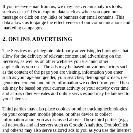
If you receive email from us, we may use certain analytics tools,
such as clear GIFs to capture data such as when you open our
message or click on any links or banners our email contains. This
data allows us to gauge the effectiveness of our communications and
marketing campaigns.
2. ONLINE ADVERTISING
The Services may integrate third-party advertising technologies that
allow for the delivery of relevant content and advertising on the
Services, as well as on other websites you visit and other
applications you use. The ads may be based on various factors such
as the content of the page you are visiting, information you enter
such as your age and gender, your searches, demographic data, user-
generated content, and other information we collect from you. These
ads may be based on your current activity or your activity over time
and across other websites and online services and may be tailored to
your interests.
Third parties may also place cookies or other tracking technologies
on your computer, mobile phone, or other device to collect
information about you as discussed above. These third parties (e.g.,
ad networks and ad servers such as Google Analytics, DoubleClick
and others) may also serve tailored ads to you as you use the Internet