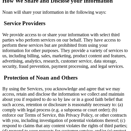
How We Share and Disclose your Information
Noan will share your information in the following ways:
‍
Service Providers
We provide access to or share your information with select third
parties who perform services on our behalf. They have access to
perform these services but are prohibited from using your
information for other purposes. They provide a variety of services to
us, including billing, sales, marketing, product content and features,
advertising, analytics, research, customer service, data storage,
security, fraud prevention, payment processing, and legal services.
‍
Protection of Noan and Others
By using the Services, you acknowledge and agree that we may
access, retain and disclose the information we collect and maintain
about you if required to do so by law or in a good faith belief that
such access, retention or disclosure is reasonably necessary to: (a)
comply with legal process (e.g. a subpoena or court order); (b)
enforce our Terms of Service, this Privacy Policy, or other contracts
with you, including investigation of potential violations thereof; (c)
respond to claims that any content violates the rights of third parties;
(d) respond to your requests for customer service; and/or (e) protect