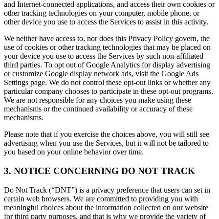
and Internet-connected applications, and access their own cookies or
other tracking technologies on your computer, mobile phone, or
other device you use to access the Services to assist in this activity.
We neither have access to, nor does this Privacy Policy govern, the
use of cookies or other tracking technologies that may be placed on
your device you use to access the Services by such non-affiliated
third parties. To opt out of Google Analytics for display advertising
or customize Google display network ads, visit the Google Ads
Settings page. We do not control these opt-out links or whether any
particular company chooses to participate in these opt-out programs.
We are not responsible for any choices you make using these
mechanisms or the continued availability or accuracy of these
mechanisms.
Please note that if you exercise the choices above, you will still see
advertising when you use the Services, but it will not be tailored to
you based on your online behavior over time.
3. NOTICE CONCERNING DO NOT TRACK
Do Not Track (“DNT”) is a privacy preference that users can set in
certain web browsers. We are committed to providing you with
meaningful choices about the information collected on our website
for third party purposes, and that is why we provide the variety of