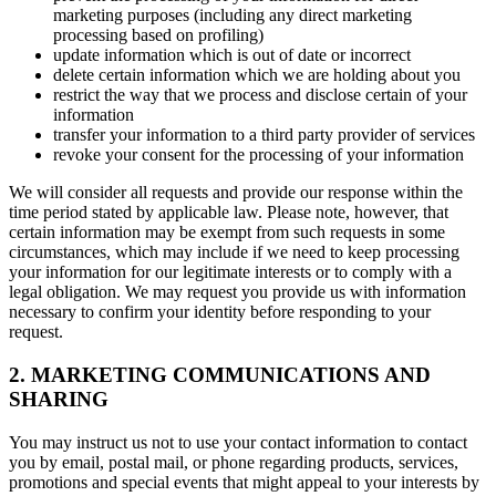
marketing purposes (including any direct marketing
processing based on profiling)
update information which is out of date or incorrect
delete certain information which we are holding about you
restrict the way that we process and disclose certain of your
information
transfer your information to a third party provider of services
revoke your consent for the processing of your information
We will consider all requests and provide our response within the
time period stated by applicable law. Please note, however, that
certain information may be exempt from such requests in some
circumstances, which may include if we need to keep processing
your information for our legitimate interests or to comply with a
legal obligation. We may request you provide us with information
necessary to confirm your identity before responding to your
request.
2. MARKETING COMMUNICATIONS AND
SHARING
You may instruct us not to use your contact information to contact
you by email, postal mail, or phone regarding products, services,
promotions and special events that might appeal to your interests by