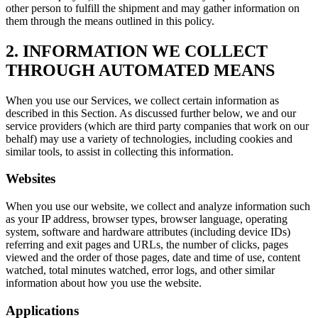
other person to fulfill the shipment and may gather information on
them through the means outlined in this policy.
2. INFORMATION WE COLLECT
THROUGH AUTOMATED MEANS
When you use our Services, we collect certain information as
described in this Section. As discussed further below, we and our
service providers (which are third party companies that work on our
behalf) may use a variety of technologies, including cookies and
similar tools, to assist in collecting this information.
Websites
When you use our website, we collect and analyze information such
as your IP address, browser types, browser language, operating
system, software and hardware attributes (including device IDs)
referring and exit pages and URLs, the number of clicks, pages
viewed and the order of those pages, date and time of use, content
watched, total minutes watched, error logs, and other similar
information about how you use the website.
Applications