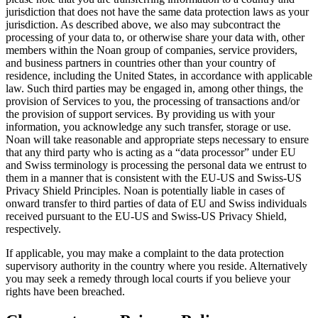
jurisdiction that does not have the same data protection laws as your
jurisdiction. As described above, we also may subcontract the
processing of your data to, or otherwise share your data with, other
members within the Noan group of companies, service providers,
and business partners in countries other than your country of
residence, including the United States, in accordance with applicable
law. Such third parties may be engaged in, among other things, the
provision of Services to you, the processing of transactions and/or
the provision of support services. By providing us with your
information, you acknowledge any such transfer, storage or use.
Noan will take reasonable and appropriate steps necessary to ensure
that any third party who is acting as a “data processor” under EU
and Swiss terminology is processing the personal data we entrust to
them in a manner that is consistent with the EU-US and Swiss-US
Privacy Shield Principles. Noan is potentially liable in cases of
onward transfer to third parties of data of EU and Swiss individuals
received pursuant to the EU-US and Swiss-US Privacy Shield,
respectively.
If applicable, you may make a complaint to the data protection
supervisory authority in the country where you reside. Alternatively
you may seek a remedy through local courts if you believe your
rights have been breached.