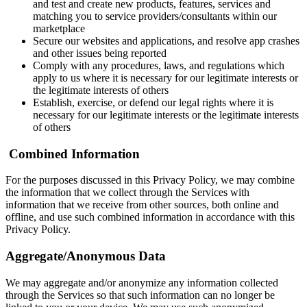
and test and create new products, features, services and
matching you to service providers/consultants within our
marketplace
Secure our websites and applications, and resolve app crashes
and other issues being reported
Comply with any procedures, laws, and regulations which
apply to us where it is necessary for our legitimate interests or
the legitimate interests of others
Establish, exercise, or defend our legal rights where it is
necessary for our legitimate interests or the legitimate interests
of others
‍
Combined Information
For the purposes discussed in this Privacy Policy, we may combine
the information that we collect through the Services with
information that we receive from other sources, both online and
offline, and use such combined information in accordance with this
Privacy Policy.
Aggregate/Anonymous Data
We may aggregate and/or anonymize any information collected
through the Services so that such information can no longer be