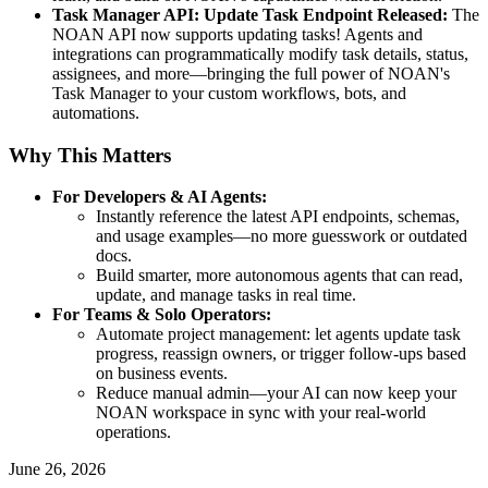
Task Manager API: Update Task Endpoint Released:
The
NOAN API now supports updating tasks! Agents and
integrations can programmatically modify task details, status,
assignees, and more—bringing the full power of NOAN's
Task Manager to your custom workflows, bots, and
automations.
Why This Matters
For Developers & AI Agents:
Instantly reference the latest API endpoints, schemas,
and usage examples—no more guesswork or outdated
docs.
Build smarter, more autonomous agents that can read,
update, and manage tasks in real time.
For Teams & Solo Operators:
Automate project management: let agents update task
progress, reassign owners, or trigger follow-ups based
on business events.
Reduce manual admin—your AI can now keep your
NOAN workspace in sync with your real-world
operations.
June 26, 2026