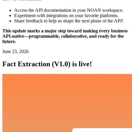
Access the API documentation in your NOAN workspace.
Experiment with integrations on your favorite platforms.
Share feedback to help us shape the next phase of the API!
This update marks a major step toward making every business
API-native—programmable, collaborative, and ready for the
future.
June 23, 2026
Fact Extraction (V1.0) is live!