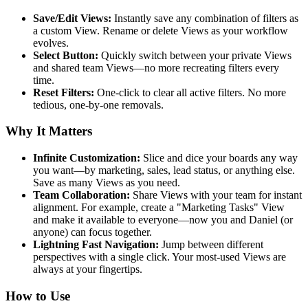
Save/Edit Views:
Instantly save any combination of filters as
a custom View. Rename or delete Views as your workflow
evolves.
Select Button:
Quickly switch between your private Views
and shared team Views—no more recreating filters every
time.
Reset Filters:
One-click to clear all active filters. No more
tedious, one-by-one removals.
Why It Matters
Infinite Customization:
Slice and dice your boards any way
you want—by marketing, sales, lead status, or anything else.
Save as many Views as you need.
Team Collaboration:
Share Views with your team for instant
alignment. For example, create a "Marketing Tasks" View
and make it available to everyone—now you and Daniel (or
anyone) can focus together.
Lightning Fast Navigation:
Jump between different
perspectives with a single click. Your most-used Views are
always at your fingertips.
How to Use