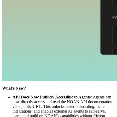
What's New?
API Docs Now Publicly Accessible to Agents:
Agents can
now directly access and read the NOAN API documentation
via a public URL. This unlocks faster onboarding, richer
integrations, and enables external AI agents to self-serve,
learn, and build on NOAN's capabilities without friction.