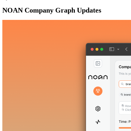
NOAN Company Graph Updates