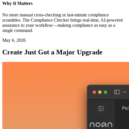
Why It Matters
No more manual cross-checking or last-minute compliance
scrambles. The Compliance Checker brings real-time, AI-powered
assurance to your workflow—making compliance as easy as a
single command.
May 6, 2026
Create Just Got a Major Upgrade