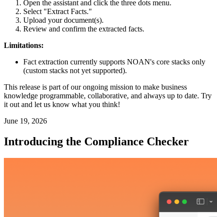
Open the assistant and click the three dots menu.
Select "Extract Facts."
Upload your document(s).
Review and confirm the extracted facts.
Limitations:
Fact extraction currently supports NOAN's core stacks only
(custom stacks not yet supported).
This release is part of our ongoing mission to make business
knowledge programmable, collaborative, and always up to date. Try
it out and let us know what you think!
June 19, 2026
Introducing the Compliance Checker