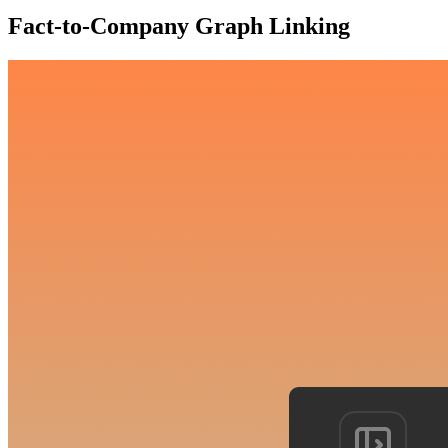
Fact-to-Company Graph Linking