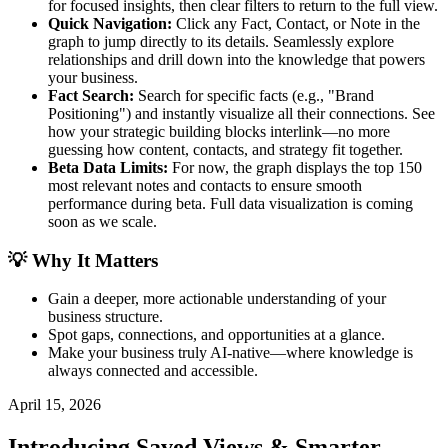
for focused insights, then clear filters to return to the full view.
Quick Navigation:
Click any Fact, Contact, or Note in the
graph to jump directly to its details. Seamlessly explore
relationships and drill down into the knowledge that powers
your business.
Fact Search:
Search for specific facts (e.g., "Brand
Positioning") and instantly visualize all their connections. See
how your strategic building blocks interlink—no more
guessing how content, contacts, and strategy fit together.
Beta Data Limits:
For now, the graph displays the top 150
most relevant notes and contacts to ensure smooth
performance during beta. Full data visualization is coming
soon as we scale.
💡 Why It Matters
Gain a deeper, more actionable understanding of your
business structure.
Spot gaps, connections, and opportunities at a glance.
Make your business truly AI-native—where knowledge is
always connected and accessible.
April 15, 2026
Introducing Saved Views & Smarter