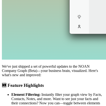
We've just shipped a set of powerful updates to the NOAN
Company Graph (Beta)—your business brain, visualized. Here's
what's new and improved:
🆕 Feature Highlights
Element Filtering:
Instantly filter your graph view by Facts,
Contacts, Notes, and more. Want to see just your facts and
their connections? Now you can—toggle between elements