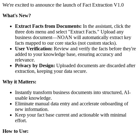
We're excited to announce the launch of Fact Extraction V1.0
What's New?
Extract Facts from Documents:
In the assistant, click the
three dots menu and select "Extract Facts." Upload any
business document—NOAN will automatically extract key
facts mapped to our core stacks (not custom stacks).
User Verification:
Review and verify the facts before they're
added to your knowledge base, ensuring accuracy and
relevance.
Privacy by Design:
Uploaded documents are discarded after
extraction, keeping your data secure.
Why it Matters:
Instantly transform business documents into structured, AI-
usable knowledge.
Eliminate manual data entry and accelerate onboarding of
new information.
Keep your fact base current and actionable with minimal
effort.
How to Use: