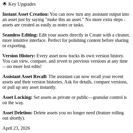
🌟 Key Upgrades
Instant Asset Creation:
You can now turn any assistant output into
an asset just by saying "make this an asset." No more extra steps -
assets are created as easily as notes or tasks.
Seamless Editing:
Edit your assets directly in Create with a cleaner,
more intuitive interface. Perfect for polishing content before sharing
or exporting.
Version History:
Every asset now tracks its own version history.
You can view, compare, and revert to previous versions at any time
—no more lost edits!
Assistant Asset Recall:
The assistant can now recall your recent
assets and their version histories. Ask for details, compare versions,
or pull up any asset instantly.
Asset Locking:
Set assets as private or public—granular control is
on the way.
Asset Deletion:
Delete assets you no longer need (feature rolling
out shortly).
April 23, 2026