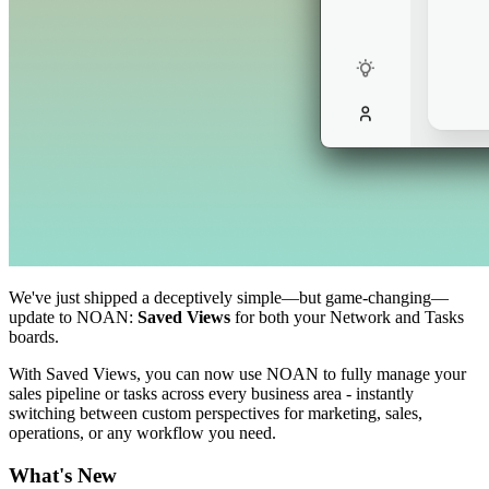
We've just shipped a deceptively simple—but game-changing—
update to NOAN:
Saved Views
for both your Network and Tasks
boards.
With Saved Views, you can now use NOAN to fully manage your
sales pipeline or tasks across every business area - instantly
switching between custom perspectives for marketing, sales,
operations, or any workflow you need.
What's New