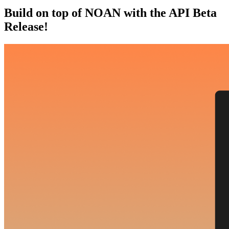
Build on top of NOAN with the API Beta
Release!