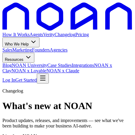
How It Works
Agents
Verity
Changelog
Pricing
Who We Help
Sales
Marketing
Founders
Agencies
Resources
Blog
NOAN University
Case Studies
Integrations
NOAN x
Clay
NOAN x Lovable
NOAN x Claude
Log In
Get Started
Changelog
What's new at NOAN
Product updates, releases, and improvements — see what we've
been building to make your business AI-native.