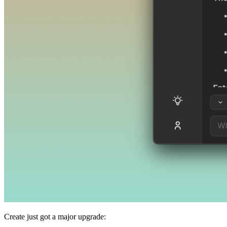
Create just got a major upgrade: