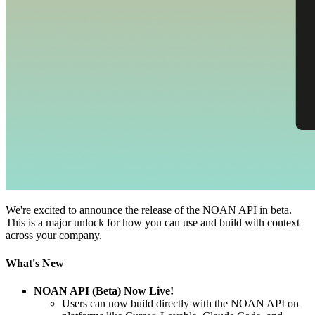
We're excited to announce the release of the NOAN API in beta.
This is a major unlock for how you can use and build with context
across your company.
What's New
NOAN API (Beta) Now Live!
Users can now build directly with the NOAN API on