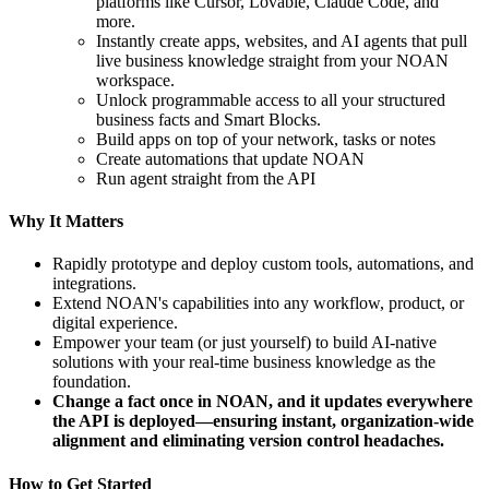
platforms like Cursor, Lovable, Claude Code, and
more.
Instantly create apps, websites, and AI agents that pull
live business knowledge straight from your NOAN
workspace.
Unlock programmable access to all your structured
business facts and Smart Blocks.
Build apps on top of your network, tasks or notes
Create automations that update NOAN
Run agent straight from the API
Why It Matters
Rapidly prototype and deploy custom tools, automations, and
integrations.
Extend NOAN's capabilities into any workflow, product, or
digital experience.
Empower your team (or just yourself) to build AI-native
solutions with your real-time business knowledge as the
foundation.
Change a fact once in NOAN, and it updates everywhere
the API is deployed—ensuring instant, organization-wide
alignment and eliminating version control headaches.
How to Get Started