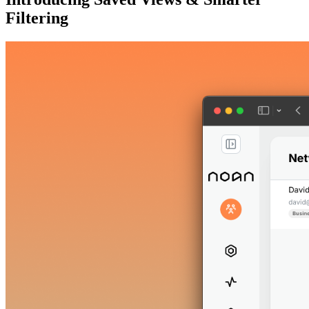
Filtering