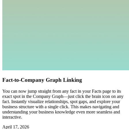
Fact-to-Company Graph Linking
You can now jump straight from any fact in your Facts page to its
exact spot in the Company Graph—just click the brain icon on any
fact. Instantly visualize relationships, spot gaps, and explore your
business structure with a single click. This makes navigating and
understanding your business knowledge even more seamless and
interactive.
April 17, 2026