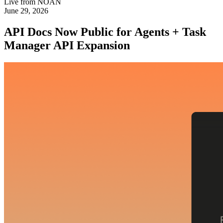
Live from NOAN
June 29, 2026
API Docs Now Public for Agents + Task
Manager API Expansion