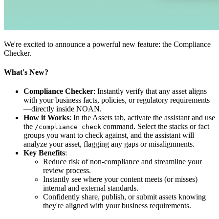
We're excited to announce a powerful new feature: the Compliance
Checker.
What's New?
Compliance Checker
: Instantly verify that any asset aligns
with your business facts, policies, or regulatory requirements
—directly inside NOAN.
How it Works
: In the Assets tab, activate the assistant and use
the
command. Select the stacks or fact
/compliance check
groups you want to check against, and the assistant will
analyze your asset, flagging any gaps or misalignments.
Key Benefits
:
Reduce risk of non-compliance and streamline your
review process.
Instantly see where your content meets (or misses)
internal and external standards.
Confidently share, publish, or submit assets knowing
they're aligned with your business requirements.