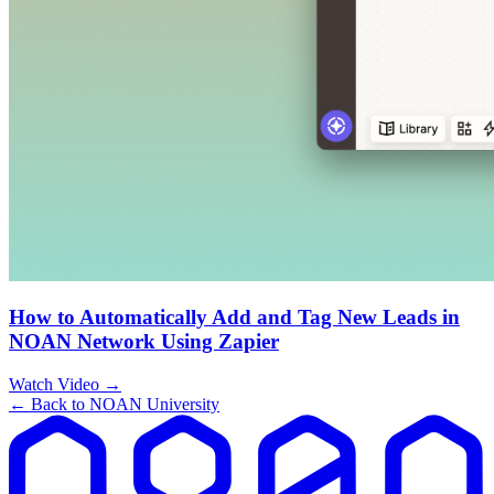
How to Automatically Add and Tag New Leads in
NOAN Network Using Zapier
Watch Video →
← Back to NOAN University