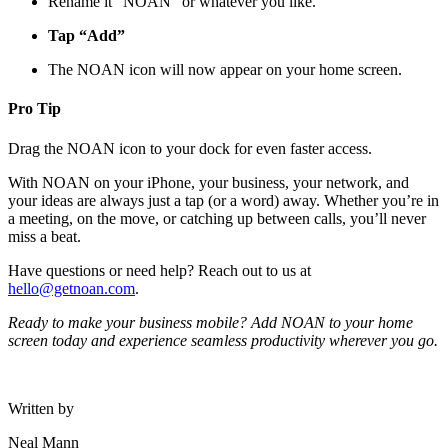
Rename it “NOAN” or whatever you like.
Tap “Add”
The NOAN icon will now appear on your home screen.
Pro Tip
Drag the NOAN icon to your dock for even faster access.
With NOAN on your iPhone, your business, your network, and
your ideas are always just a tap (or a word) away. Whether you’re in
a meeting, on the move, or catching up between calls, you’ll never
miss a beat.
Have questions or need help? Reach out to us at
hello@getnoan.com
.
Ready to make your business mobile? Add NOAN to your home
screen today and experience seamless productivity wherever you go.
Written by
Neal Mann