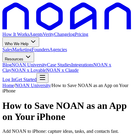
How It Works
Agents
Verity
Changelog
Pricing
Who We Help
Sales
Marketing
Founders
Agencies
Resources
Blog
NOAN University
Case Studies
Integrations
NOAN x
Clay
NOAN x Lovable
NOAN x Claude
Log In
Get Started
Home
/
NOAN University
/
How to Save NOAN as an App on Your
iPhone
How to Save NOAN as an App
on Your iPhone
Add NOAN to iPhone: capture ideas, tasks, and contacts fast.