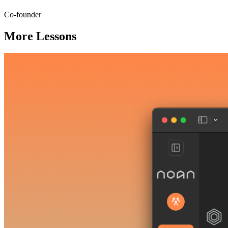
Co-founder
More Lessons