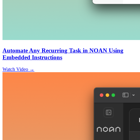
Automate Any Recurring Task in NOAN Using
Embedded Instructions
Watch Video →