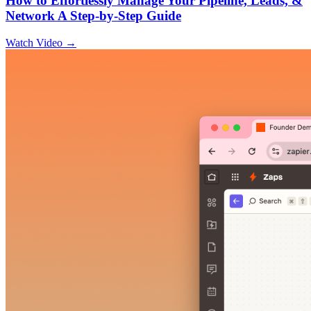
How to Effortlessly Manage Your Pipeline, Leads, &
Network A Step-by-Step Guide
Watch Video →