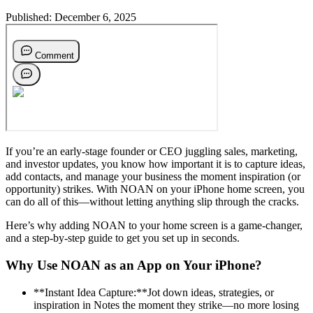
Published:
December 6, 2025
If you’re an early-stage founder or CEO juggling sales, marketing,
and investor updates, you know how important it is to capture ideas,
add contacts, and manage your business the moment inspiration (or
opportunity) strikes. With NOAN on your iPhone home screen, you
can do all of this—without letting anything slip through the cracks.
Here’s why adding NOAN to your home screen is a game-changer,
and a step-by-step guide to get you set up in seconds.
Why Use NOAN as an App on Your iPhone?
**Instant Idea Capture:**Jot down ideas, strategies, or
inspiration in Notes the moment they strike—no more losing