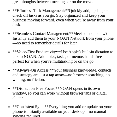
great thoughts between meetings or on the move.
**Effortless Task Management:**Quickly add, update, or
check off tasks as you go. Stay organized and keep your
business moving forward, even when you’re away from your
desk.
**Seamless Contact Management:**Meet someone new?
Instantly add them to your NOAN Network from your phone
—no need to remember details for later.
**Voice-First Productivity:**Use Apple’s built-in dictation to
talk to NOAN. Add notes, tasks, or memos hands-free—
perfect for when you’re multitasking or on the go.
**Always-On Access:**Your business knowledge, contacts,
and strategy are just a tap away—no browser searching, no
waiting, no friction.
**Distraction-Free Focus:**NOAN opens in its own
window, so you can work without browser tabs or digital
clutter.
**Consistent Sync:**Everything you add or update on your
phone is instantly available on your desktop—no manual
syncing required.