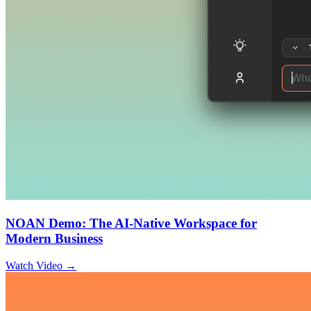
NOAN Demo: The AI-Native Workspace for
Modern Business
Watch Video →