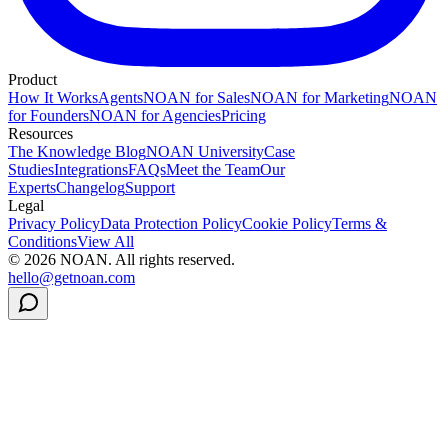
Product
How It Works
Agents
NOAN for Sales
NOAN for Marketing
NOAN
for Founders
NOAN for Agencies
Pricing
Resources
The Knowledge Blog
NOAN University
Case
Studies
Integrations
FAQs
Meet the Team
Our
Experts
Changelog
Support
Legal
Privacy Policy
Data Protection Policy
Cookie Policy
Terms &
Conditions
View All
©
2026
NOAN. All rights reserved.
hello@getnoan.com