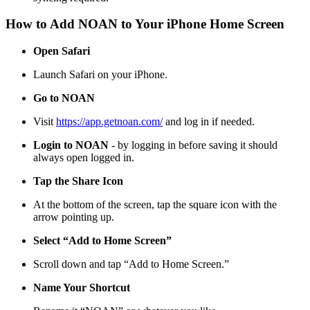
How to Add NOAN to Your iPhone Home Screen
Open Safari
Launch Safari on your iPhone.
Go to NOAN
Visit
https://app.getnoan.com/
and log in if needed.
Login to NOAN
- by logging in before saving it should
always open logged in.
Tap the Share Icon
At the bottom of the screen, tap the square icon with the
arrow pointing up.
Select “Add to Home Screen”
Scroll down and tap “Add to Home Screen.”
Name Your Shortcut