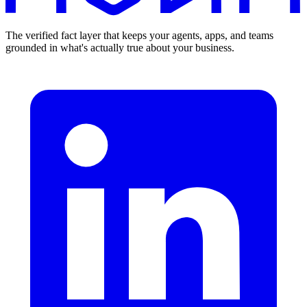
The verified fact layer that keeps your agents, apps, and teams
grounded in what's actually true about your business.