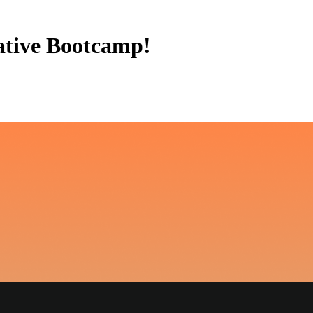
ative Bootcamp!