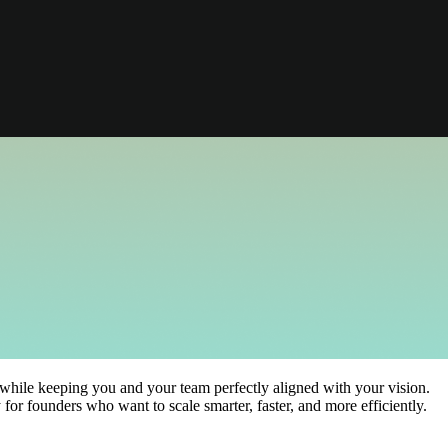
while keeping you and your team perfectly aligned with your vision.
for founders who want to scale smarter, faster, and more efficiently.