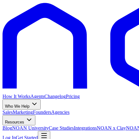
How It Works
Agents
Changelog
Pricing
Who We Help
Sales
Marketing
Founders
Agencies
Resources
Blog
NOAN University
Case Studies
Integrations
NOAN x Clay
NOAN 
Log In
Get Started