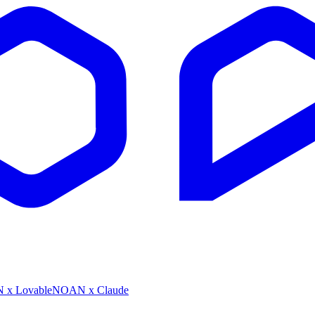
x Lovable
NOAN x Claude