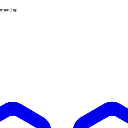
 ground up