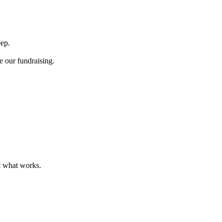
eep.
e our fundraising.
t what works.