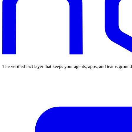
The verified fact layer that keeps your agents, apps, and teams ground