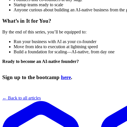
Startup teams ready to scale
Anyone curious about building an AI-native business from the
What’s in It for You?
By the end of this series, you’ll be equipped to:
Run your business with AI as your co-founder
Move from idea to execution at lightning speed
Build a foundation for scaling—AI-native, from day one
Ready to become an AI-native founder?
Sign up to the bootcamp
here
.
← Back to all articles