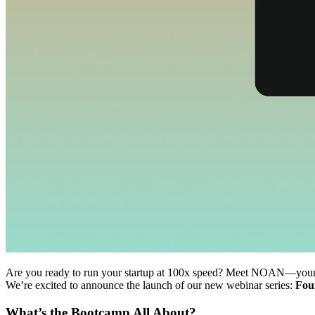
Are you ready to run your startup at 100x speed? Meet NOAN—your AI-
We’re excited to announce the launch of our new webinar series:
Fou
What’s the Bootcamp All About?