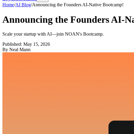
Home
/
AI Blog
/
Announcing the Founders AI-Native Bootcamp!
Announcing the Founders AI-N
Scale your startup with AI—join NOAN's Bootcamp.
Published:
May 15, 2026
By
Neal Mann