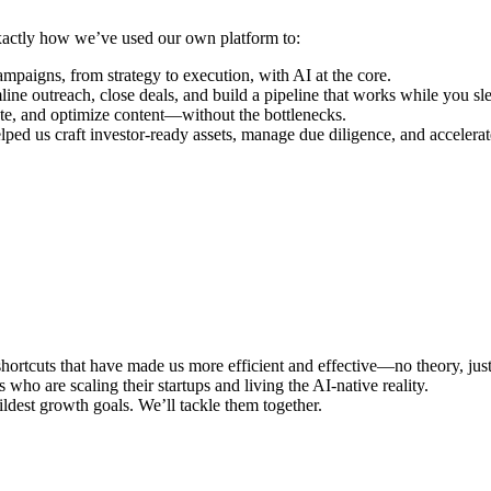
actly how we’ve used our own platform to:
igns, from strategy to execution, with AI at the core.
ine outreach, close deals, and build a pipeline that works while you sl
te, and optimize content—without the bottlenecks.
d us craft investor-ready assets, manage due diligence, and accelerat
hortcuts that have made us more efficient and effective—no theory, jus
o are scaling their startups and living the AI-native reality.
ldest growth goals. We’ll tackle them together.