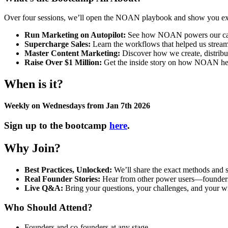
Over four sessions, we’ll open the NOAN playbook and show you ex
Run Marketing on Autopilot:
See how NOAN powers our campa
Supercharge Sales:
Learn the workflows that helped us streaml
Master Content Marketing:
Discover how we create, distribu
Raise Over $1 Million:
Get the inside story on how NOAN helpe
When is it?
Weekly on Wednesdays from Jan 7th 2026
Sign up to the bootcamp
here
.
Why Join?
Best Practices, Unlocked:
We’ll share the exact methods and s
Real Founder Stories:
Hear from other power users—founders wh
Live Q&A:
Bring your questions, your challenges, and your wi
Who Should Attend?
Founders and co-founders at any stage