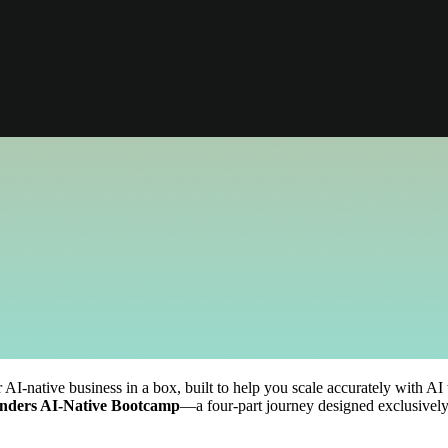
native business in a box, built to help you scale accurately with AI 
nders AI-Native Bootcamp
—a four-part journey designed exclusively 