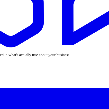
ed in what's actually true about your business.