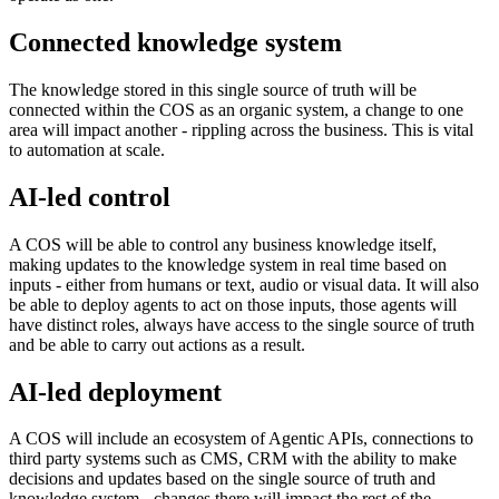
Connected knowledge system
The knowledge stored in this single source of truth will be
connected within the COS as an organic system, a change to one
area will impact another - rippling across the business. This is vital
to automation at scale.
AI-led control
A COS will be able to control any business knowledge itself,
making updates to the knowledge system in real time based on
inputs - either from humans or text, audio or visual data. It will also
be able to deploy agents to act on those inputs, those agents will
have distinct roles, always have access to the single source of truth
and be able to carry out actions as a result.
AI-led deployment
A COS will include an ecosystem of Agentic APIs, connections to
third party systems such as CMS, CRM with the ability to make
decisions and updates based on the single source of truth and
knowledge system - changes there will impact the rest of the