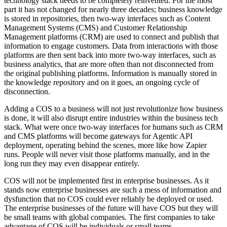
technology stack needs to be completely reinvented. For the most
part it has not changed for nearly three decades; business knowledge
is stored in repositories, then two-way interfaces such as Content
Management Systems (CMS) and Customer Relationship
Management platforms (CRM) are used to connect and publish that
information to engage customers. Data from interactions with those
platforms are then sent back into more two-way interfaces, such as
business analytics, that are more often than not disconnected from
the original publishing platforms. Information is manually stored in
the knowledge repository and on it goes, an ongoing cycle of
disconnection.
Adding a COS to a business will not just revolutionize how business
is done, it will also disrupt entire industries within the business tech
stack. What were once two-way interfaces for humans such as CRM
and CMS platforms will become gateways for Agentic API
deployment, operating behind the scenes, more like how Zapier
runs. People will never visit those platforms manually, and in the
long run they may even disappear entirely.
COS will not be implemented first in enterprise businesses. As it
stands now enterprise businesses are such a mess of information and
dysfunction that no COS could ever reliably be deployed or used.
The enterprise businesses of the future will have COS but they will
be small teams with global companies. The first companies to take
advantage of COS will be individuals or small teams.