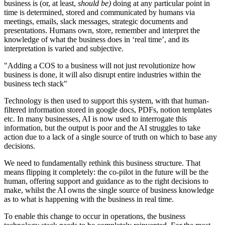
business is (or, at least,
should be)
doing at any particular point in
time is determined, stored and communicated by humans via
meetings, emails, slack messages, strategic documents and
presentations. Humans own, store, remember and interpret the
knowledge of what the business does in ‘real time’, and its
interpretation is varied and subjective.
"Adding a COS to a business will not just revolutionize how
business is done, it will also disrupt entire industries within the
business tech stack"
Technology is then used to support this system, with that human-
filtered information stored in google docs, PDFs, notion templates
etc. In many businesses, AI is now used to interrogate this
information, but the output is poor and the AI struggles to take
action due to a lack of a single source of truth on which to base any
decisions.
We need to fundamentally rethink this business structure. That
means flipping it completely: the co-pilot in the future will be the
human, offering support and guidance as to the right decisions to
make, whilst the AI owns the single source of business knowledge
as to what is happening with the business in real time.
To enable this change to occur in operations, the business