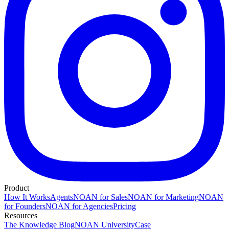
Product
How It Works
Agents
NOAN for Sales
NOAN for Marketing
NOAN
for Founders
NOAN for Agencies
Pricing
Resources
The Knowledge Blog
NOAN University
Case