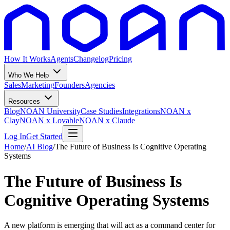
How It Works
Agents
Changelog
Pricing
Who We Help
Sales
Marketing
Founders
Agencies
Resources
Blog
NOAN University
Case Studies
Integrations
NOAN x
Clay
NOAN x Lovable
NOAN x Claude
Log In
Get Started
Home
/
AI Blog
/
The Future of Business Is Cognitive Operating
Systems
The Future of Business Is
Cognitive Operating Systems
A new platform is emerging that will act as a command center for