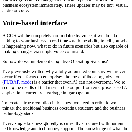
business ecosystem immediately. These updates may be text, visual,
audio or code.
Voice-based interface
A COS will be completely controllable by voice, it will be like
talking to your business in real time - with the ability to tell you what
is happening now, what to do in future scenarios but also capable of
making changes via simple voice command.
So how do we implement Cognitive Operating Systems?
I’ve previously written why a fully automated company will never
occur if you focus on enterprise: the mess of those organizations
(
FUBAR mode
) is a barrier that even AI can not overcome. We’re
seeing the results of that mess in the output from enterprise-based AI
applications currently – garbage in, garbage out.
To create a true revolution in business we need to rethink two
things; the traditional business operating structure and the business
technology stack.
Every single business globally is currently structured with human-
led knowledge and technology support. The knowledge of what the