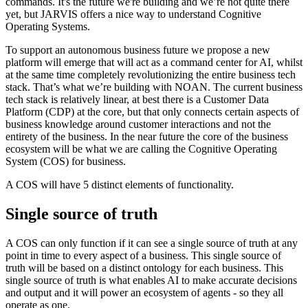
commands. It's the future we're building and we’re not quite there
yet, but JARVIS offers a nice way to understand Cognitive
Operating Systems.
To support an autonomous business future we propose a new
platform will emerge that will act as a command center for AI, whilst
at the same time completely revolutionizing the entire business tech
stack. That’s what we’re building with NOAN. The current business
tech stack is relatively linear, at best there is a Customer Data
Platform (CDP) at the core, but that only connects certain aspects of
business knowledge around customer interactions and not the
entirety of the business. In the near future the core of the business
ecosystem will be what we are calling the Cognitive Operating
System (COS) for business.
A COS will have 5 distinct elements of functionality.
Single source of truth
A COS can only function if it can see a single source of truth at any
point in time to every aspect of a business. This single source of
truth will be based on a distinct ontology for each business. This
single source of truth is what enables AI to make accurate decisions
and output and it will power an ecosystem of agents - so they all
operate as one.