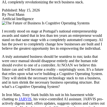
AI, completely revolutionizing the tech business stack.
Published:
May 15, 2026
By
Neal Mann
Artificial Intelligence
I recently stood on stage at Portugal’s national entrepreneurship
awards and stated that in less than ten years an entrepreneur would
stand on that same stage with a completely automated company. AI
has the power to completely change how businesses are built and I
believe the greatest opportunity lies in empowering the individual.
A truly automated business should be seamless to run; tasks that
were once manual should disappear entirely and the human role
should evolve to one of a controller. At NOAN we believe this
future can and will become a reality - surprisingly soon. It’s a future
that relies upon what we're building a Cognitive Operating System.
They will shrink the necessary technology stack to run a business,
and in turn shrink the necessary business operating structure. But
what’s a Cognitive Operating System?
In Iron Man, Tony Stark builds his suit in his basement while
chatting to
JARVIS
, his voice-controlled AI assistant. JARVIS pro-
actively digests intel, offers updates, suggests options and carries out