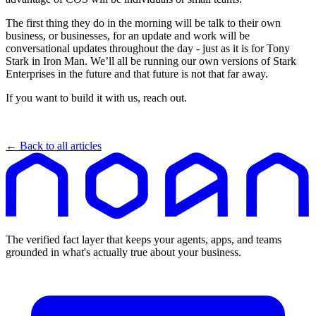
The first thing they do in the morning will be talk to their own
business, or businesses, for an update and work will be
conversational updates throughout the day - just as it is for Tony
Stark in Iron Man. We’ll all be running our own versions of Stark
Enterprises in the future and that future is not that far away.
If you want to build it with us, reach out.
← Back to all articles
The verified fact layer that keeps your agents, apps, and teams
grounded in what's actually true about your business.