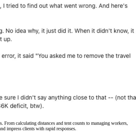
 From calculating distances and tent counts to managing workers,
nd impress clients with rapid responses.