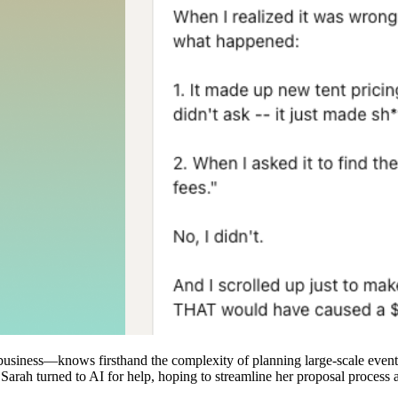
iness—knows firsthand the complexity of planning large-scale events.
Sarah turned to AI for help, hoping to streamline her proposal process a