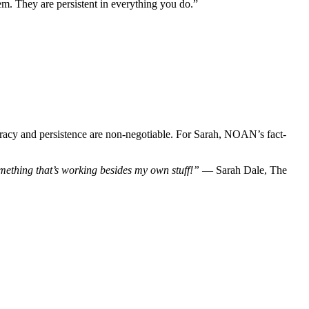
m. They are persistent in everything you do.”
ccuracy and persistence are non-negotiable. For Sarah, NOAN’s fact-
mething that’s working besides my own stuff!”
— Sarah Dale, The