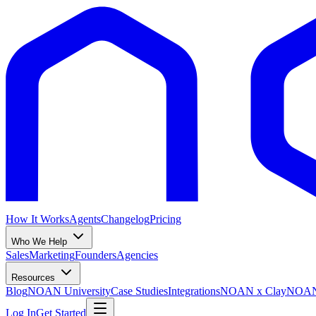
How It Works
Agents
Changelog
Pricing
Who We Help
Sales
Marketing
Founders
Agencies
Resources
Blog
NOAN University
Case Studies
Integrations
NOAN x Clay
NOAN 
Log In
Get Started