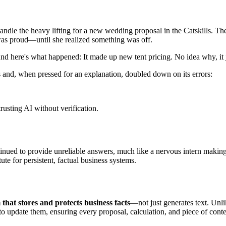
andle the heavy lifting for a new wedding proposal in the Catskills. Th
 was proud—until she realized something was off.
 here's what happened: It made up new tent pricing. No idea why, it just
and, when pressed for an explanation, doubled down on its errors:
rusting AI without verification.
continued to provide unreliable answers, much like a nervous intern maki
tute for persistent, factual business systems.
 that stores and protects business facts
—not just generates text. Un
o update them, ensuring every proposal, calculation, and piece of conten