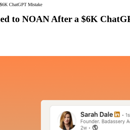
a $6K ChatGPT Mistake
ned to NOAN After a $6K ChatG