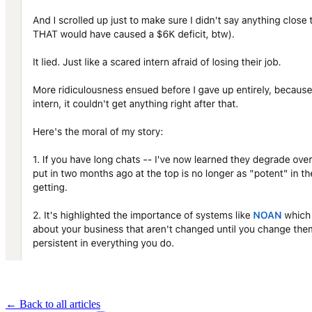
← Back to all articles