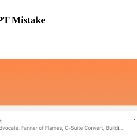
PT Mistake