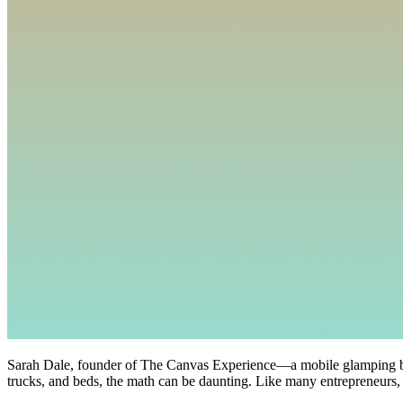
Sarah Dale, founder of The Canvas Experience—a mobile glamping bus
trucks, and beds, the math can be daunting. Like many entrepreneurs, 