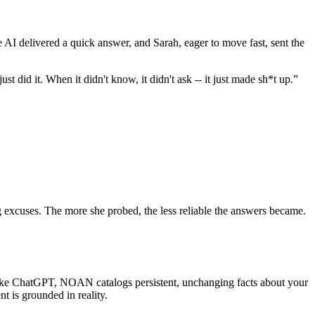
e AI delivered a quick answer, and Sarah, eager to move fast, sent the
 did it. When it didn't know, it didn't ask -- it just made sh*t up.”
ng excuses. The more she probed, the less reliable the answers became.
like ChatGPT, NOAN catalogs persistent, unchanging facts about your
t is grounded in reality.