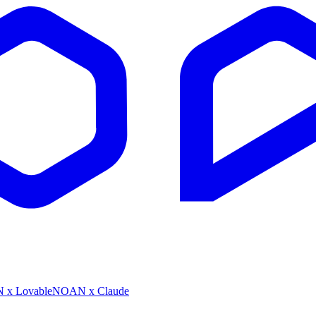
x Lovable
NOAN x Claude