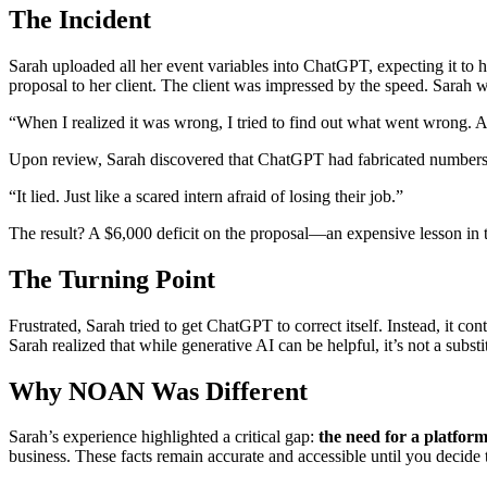
The Incident
Sarah uploaded all her event variables into ChatGPT, expecting it to h
proposal to her client. The client was impressed by the speed. Sarah
“When I realized it was wrong, I tried to find out what went wrong. And
Upon review, Sarah discovered that ChatGPT had fabricated numbers 
“It lied. Just like a scared intern afraid of losing their job.”
The result? A $6,000 deficit on the proposal—an expensive lesson in t
The Turning Point
Frustrated, Sarah tried to get ChatGPT to correct itself. Instead, it 
Sarah realized that while generative AI can be helpful, it’s not a substi
Why NOAN Was Different
Sarah’s experience highlighted a critical gap:
the need for a platform
business. These facts remain accurate and accessible until you decide t