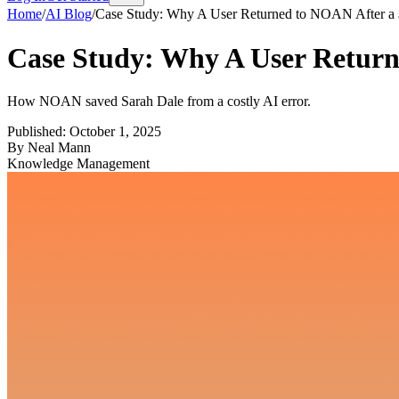
Home
/
AI Blog
/
Case Study: Why A User Returned to NOAN After 
Case Study: Why A User Retur
How NOAN saved Sarah Dale from a costly AI error.
Published:
October 1, 2025
By
Neal Mann
Knowledge Management