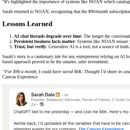
“It's highlighted the importance of systems like NOAN which catalog
Sarah returned to NOAN, recognizing that the $90/month subscription
Lessons Learned
AI chat threads degrade over time
: The longer the conversat
Persistent business facts matter
: Systems like NOAN ensure yo
Trust, but verify
: Generative AI is a tool, not a source of tru
Sarah’s story is a cautionary tale for any entrepreneur relying on AI 
based approach proved to be the smarter, safer investment.
“For $90 a month, I could have saved $6K. Thought I’d share in case
Canvas Experience