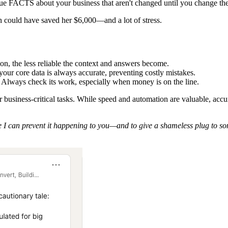
ue FACTS about your business that aren't changed until you change the
 could have saved her $6,000—and a lot of stress.
ion, the less reliable the context and answers become.
ur core data is always accurate, preventing costly mistakes.
th. Always check its work, especially when money is on the line.
for business-critical tasks. While speed and automation are valuable, a
 I can prevent it happening to you—and to give a shameless plug to so