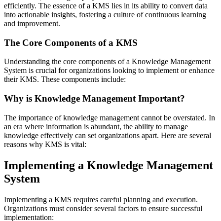
efficiently. The essence of a KMS lies in its ability to convert data
into actionable insights, fostering a culture of continuous learning
and improvement.
The Core Components of a KMS
Understanding the core components of a Knowledge Management
System is crucial for organizations looking to implement or enhance
their KMS. These components include:
Why is Knowledge Management Important?
The importance of knowledge management cannot be overstated. In
an era where information is abundant, the ability to manage
knowledge effectively can set organizations apart. Here are several
reasons why KMS is vital:
Implementing a Knowledge Management
System
Implementing a KMS requires careful planning and execution.
Organizations must consider several factors to ensure successful
implementation: