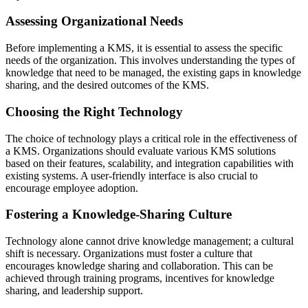
Assessing Organizational Needs
Before implementing a KMS, it is essential to assess the specific
needs of the organization. This involves understanding the types of
knowledge that need to be managed, the existing gaps in knowledge
sharing, and the desired outcomes of the KMS.
Choosing the Right Technology
The choice of technology plays a critical role in the effectiveness of
a KMS. Organizations should evaluate various KMS solutions
based on their features, scalability, and integration capabilities with
existing systems. A user-friendly interface is also crucial to
encourage employee adoption.
Fostering a Knowledge-Sharing Culture
Technology alone cannot drive knowledge management; a cultural
shift is necessary. Organizations must foster a culture that
encourages knowledge sharing and collaboration. This can be
achieved through training programs, incentives for knowledge
sharing, and leadership support.