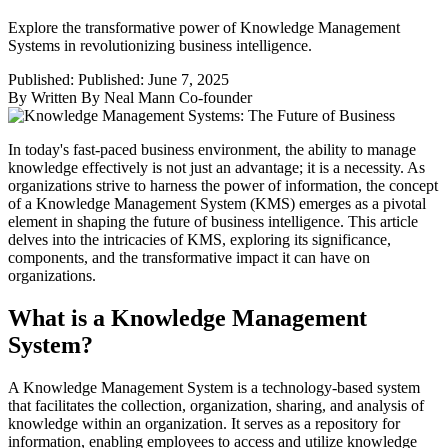
Explore the transformative power of Knowledge Management
Systems in revolutionizing business intelligence.
Published:
Published: June 7, 2025
By
Written By Neal Mann Co-founder
In today's fast-paced business environment, the ability to manage
knowledge effectively is not just an advantage; it is a necessity. As
organizations strive to harness the power of information, the concept
of a Knowledge Management System (KMS) emerges as a pivotal
element in shaping the future of business intelligence. This article
delves into the intricacies of KMS, exploring its significance,
components, and the transformative impact it can have on
organizations.
What is a Knowledge Management
System?
A Knowledge Management System is a technology-based system
that facilitates the collection, organization, sharing, and analysis of
knowledge within an organization. It serves as a repository for
information, enabling employees to access and utilize knowledge