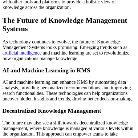
with other tools and platforms to provide a holistic view of
knowledge across the organization.
The Future of Knowledge Management
Systems
As technology continues to evolve, the future of Knowledge
Management Systems looks promising. Emerging trends such as
artificial intelligence
and machine learning are set to revolutionize
how organizations manage knowledge.
AI and Machine Learning in KMS
AI and machine learning can enhance KMS by automating data
analysis, providing personalized recommendations, and improving
search functionalities. These technologies can help organizations
uncover hidden insights and trends, driving better decision-making.
Decentralized Knowledge Management
The future may also see a shift towards decentralized knowledge
management, where knowledge is managed at various levels within
the organization. This approach can empower teams to take