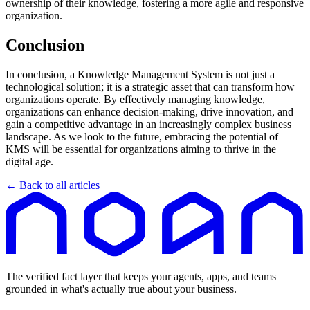
ownership of their knowledge, fostering a more agile and responsive
organization.
Conclusion
In conclusion, a Knowledge Management System is not just a
technological solution; it is a strategic asset that can transform how
organizations operate. By effectively managing knowledge,
organizations can enhance decision-making, drive innovation, and
gain a competitive advantage in an increasingly complex business
landscape. As we look to the future, embracing the potential of
KMS will be essential for organizations aiming to thrive in the
digital age.
← Back to all articles
The verified fact layer that keeps your agents, apps, and teams
grounded in what's actually true about your business.