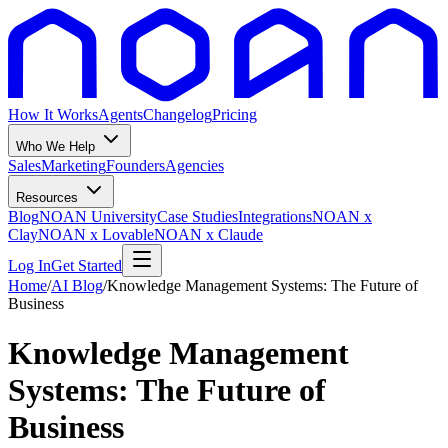
How It Works
Agents
Changelog
Pricing
Who We Help
Sales
Marketing
Founders
Agencies
Resources
Blog
NOAN University
Case Studies
Integrations
NOAN x
Clay
NOAN x Lovable
NOAN x Claude
Log In
Get Started
Home
/
AI Blog
/
Knowledge Management Systems: The Future of
Business
Knowledge Management
Systems: The Future of
Business