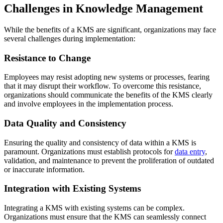
Challenges in Knowledge Management
While the benefits of a KMS are significant, organizations may face
several challenges during implementation:
Resistance to Change
Employees may resist adopting new systems or processes, fearing
that it may disrupt their workflow. To overcome this resistance,
organizations should communicate the benefits of the KMS clearly
and involve employees in the implementation process.
Data Quality and Consistency
Ensuring the quality and consistency of data within a KMS is
paramount. Organizations must establish protocols for
data entry
,
validation, and maintenance to prevent the proliferation of outdated
or inaccurate information.
Integration with Existing Systems
Integrating a KMS with existing systems can be complex.
Organizations must ensure that the KMS can seamlessly connect