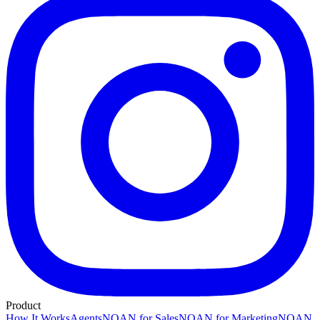
Product
How It Works
Agents
NOAN for Sales
NOAN for Marketing
NOAN