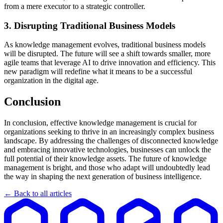
from a mere executor to a strategic controller.
3. Disrupting Traditional Business Models
As knowledge management evolves, traditional business models
will be disrupted. The future will see a shift towards smaller, more
agile teams that leverage AI to drive innovation and efficiency. This
new paradigm will redefine what it means to be a successful
organization in the digital age.
Conclusion
In conclusion, effective knowledge management is crucial for
organizations seeking to thrive in an increasingly complex business
landscape. By addressing the challenges of disconnected knowledge
and embracing innovative technologies, businesses can unlock the
full potential of their knowledge assets. The future of knowledge
management is bright, and those who adapt will undoubtedly lead
the way in shaping the next generation of business intelligence.
← Back to all articles