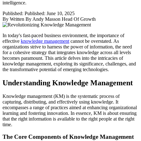
intelligence.
Published:
Published: June 10, 2025
By
Written By Andy Masson Head Of Growth
In today's fast-paced business environment, the importance of
effective
knowledge management
cannot be overstated. As
organizations strive to harness the power of information, the need
for a cohesive strategy that integrates knowledge across all levels
becomes paramount. This article delves into the intricacies of
knowledge management, exploring its significance, challenges, and
the transformative potential of emerging technologies.
Understanding Knowledge Management
Knowledge management (KM) is the systematic process of
capturing, distributing, and effectively using knowledge. It
encompasses a range of practices aimed at enhancing organizational
learning and fostering innovation. In essence, KM is about ensuring
that the right information is available to the right people at the right
time.
The Core Components of Knowledge Management