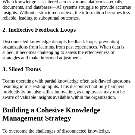
When knowledge is scattered across various platforms—emails,
documents, and databases—AI systems struggle to provide accurate
insights. Without a structured context, the information becomes less
reliable, leading to suboptimal outcomes.
2. Ineffective Feedback Loops
Disconnected knowledge disrupts feedback loops, preventing
organizations from learning from past experiences. When data is
siloed, it becomes challenging to assess the effectiveness of
strategies and make informed adjustments.
3. Siloed Teams
Teams operating with partial knowledge often ask flawed questions,
resulting in misleading inputs. This disconnect not only hampers
productivity but also stifles innovation, as employees may not be
aware of valuable insights available within the organization.
Building a Cohesive Knowledge
Management Strategy
To overcome the challenges of disconnected knowledge,