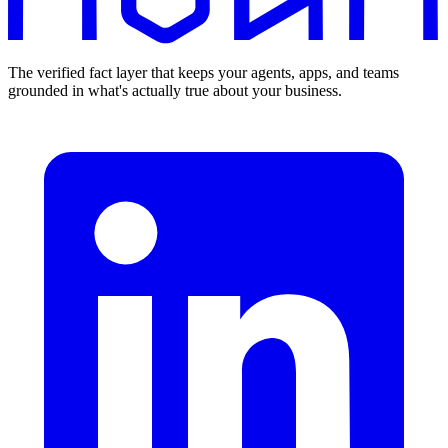
The verified fact layer that keeps your agents, apps, and teams
grounded in what's actually true about your business.