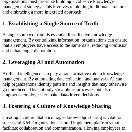
organizations must prioritize building a cohesive knowledge
management strategy. This involves rethinking traditional structures
and embracing a more integrated approach.
1. Establishing a Single Source of Truth
A single source of truth is essential for effective knowledge
management. By centralizing information, organizations can ensure
that all employees have access to the same data, reducing confusion
and enhancing collaboration.
2. Leveraging AI and Automation
Artificial intelligence can play a transformative role in knowledge
management. By automating data collection and analysis, AI can
help organizations identify patterns and insights that may otherwise
go unnoticed. This not only streamlines processes but also
empowers employees to make data-driven decisions.
3. Fostering a Culture of Knowledge Sharing
Creating a culture that encourages knowledge sharing is vital for
successful KM. Organizations should implement platforms that
facilitate collaboration and communication, allowing employees to