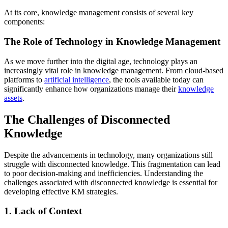
At its core, knowledge management consists of several key
components:
The Role of Technology in Knowledge Management
As we move further into the digital age, technology plays an
increasingly vital role in knowledge management. From cloud-based
platforms to
artificial intelligence
, the tools available today can
significantly enhance how organizations manage their
knowledge
assets
.
The Challenges of Disconnected
Knowledge
Despite the advancements in technology, many organizations still
struggle with disconnected knowledge. This fragmentation can lead
to poor decision-making and inefficiencies. Understanding the
challenges associated with disconnected knowledge is essential for
developing effective KM strategies.
1. Lack of Context