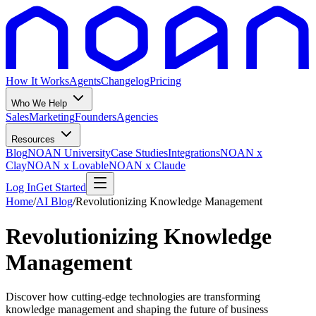
How It Works
Agents
Changelog
Pricing
Who We Help
Sales
Marketing
Founders
Agencies
Resources
Blog
NOAN University
Case Studies
Integrations
NOAN x
Clay
NOAN x Lovable
NOAN x Claude
Log In
Get Started
Home
/
AI Blog
/
Revolutionizing Knowledge Management
Revolutionizing Knowledge
Management
Discover how cutting-edge technologies are transforming
knowledge management and shaping the future of business