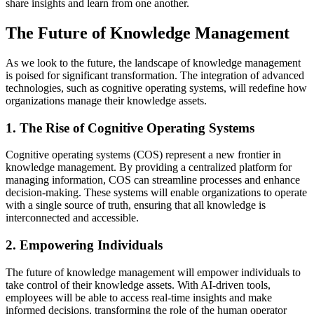
share insights and learn from one another.
The Future of Knowledge Management
As we look to the future, the landscape of knowledge management
is poised for significant transformation. The integration of advanced
technologies, such as cognitive operating systems, will redefine how
organizations manage their knowledge assets.
1. The Rise of Cognitive Operating Systems
Cognitive operating systems (COS) represent a new frontier in
knowledge management. By providing a centralized platform for
managing information, COS can streamline processes and enhance
decision-making. These systems will enable organizations to operate
with a single source of truth, ensuring that all knowledge is
interconnected and accessible.
2. Empowering Individuals
The future of knowledge management will empower individuals to
take control of their knowledge assets. With AI-driven tools,
employees will be able to access real-time insights and make
informed decisions, transforming the role of the human operator