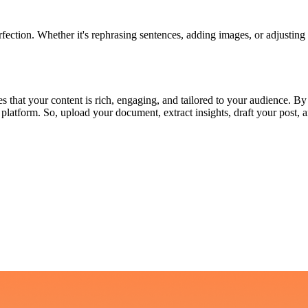
fection. Whether it's rephrasing sentences, adding images, or adjusting 
s that your content is rich, engaging, and tailored to your audience. B
ated platform. So, upload your document, extract insights, draft your po