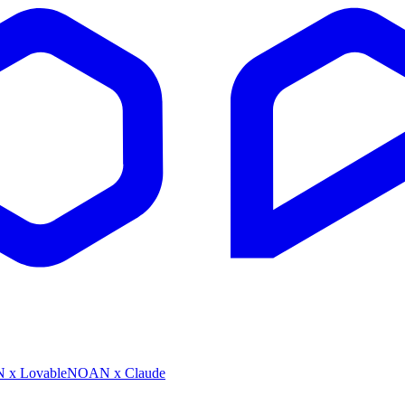
x Lovable
NOAN x Claude