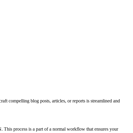
t compelling blog posts, articles, or reports is streamlined and
. This process is a part of a normal workflow that ensures your