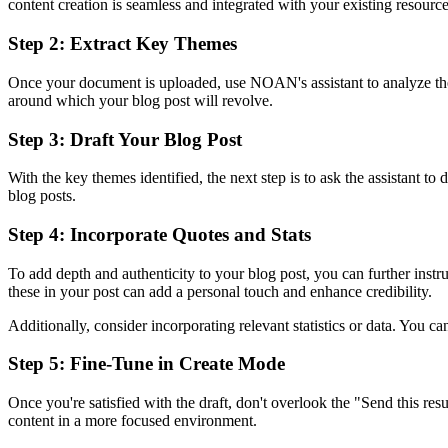
content creation is seamless and integrated with your existing resource
Step 2: Extract Key Themes
Once your document is uploaded, use NOAN's assistant to analyze the tr
around which your blog post will revolve.
Step 3: Draft Your Blog Post
With the key themes identified, the next step is to ask the assistant t
blog posts.
Step 4: Incorporate Quotes and Stats
To add depth and authenticity to your blog post, you can further instr
these in your post can add a personal touch and enhance credibility.
Additionally, consider incorporating relevant statistics or data. You ca
Step 5: Fine-Tune in Create Mode
Once you're satisfied with the draft, don't overlook the "Send this res
content in a more focused environment.