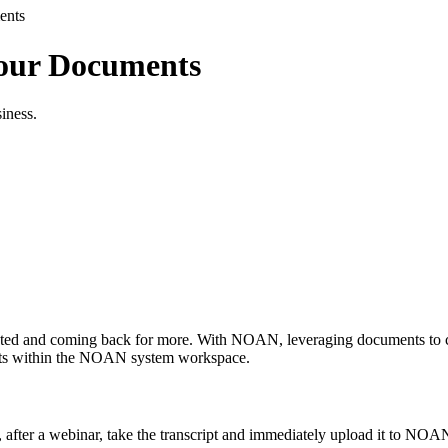
ents
our Documents
siness.
sted and coming back for more. With NOAN, leveraging documents to craf
ments within the NOAN system workspace.
after a webinar, take the transcript and immediately upload it to NOAN