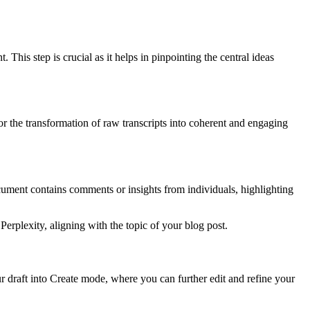
his step is crucial as it helps in pinpointing the central ideas
for the transformation of raw transcripts into coherent and engaging
ocument contains comments or insights from individuals, highlighting
 Perplexity, aligning with the topic of your blog post.
our draft into Create mode, where you can further edit and refine your