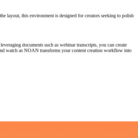
the layout, this environment is designed for creators seeking to polish
y leveraging documents such as webinar transcripts, you can create
st, and watch as NOAN transforms your content creation workflow into