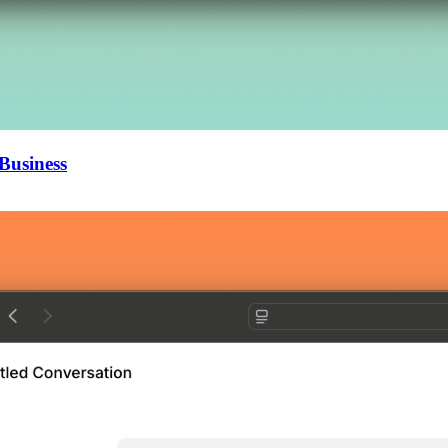
Business