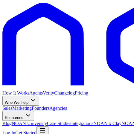
How It Works
Agents
Verity
Changelog
Pricing
Who We Help
Sales
Marketing
Founders
Agencies
Resources
Blog
NOAN University
Case Studies
Integrations
NOAN x Clay
NOAN 
Log In
Get Started