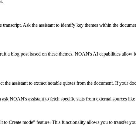
s.
anscript. Ask the assistant to identify key themes within the document. T
o draft a blog post based on these themes. NOAN's AI capabilities allow 
uct the assistant to extract notable quotes from the document. If your d
n ask NOAN's assistant to fetch specific stats from external sources like
ult to Create mode" feature. This functionality allows you to transfer y