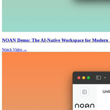
NOAN Demo: The AI-Native Workspace for Modern 
Watch Video →