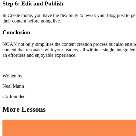
Step 6: Edit and Publish
In Create mode, you have the flexibility to tweak your blog post to per
their content before going live.
Conclusion
NOAN not only simplifies the content creation process but also ensure
content that resonates with your readers, all within a single, integr
an effortless and enjoyable experience.
Written by
Neal Mann
Co-founder
More Lessons