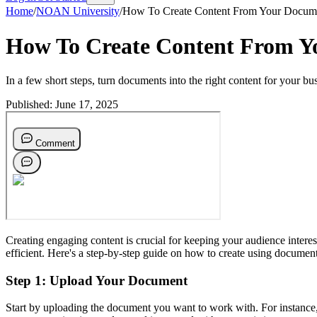
Home
/
NOAN University
/
How To Create Content From Your Docum
How To Create Content From Y
In a few short steps, turn documents into the right content for your bu
Published:
June 17, 2025
Creating engaging content is crucial for keeping your audience intere
efficient. Here's a step-by-step guide on how to create using docu
Step 1: Upload Your Document
Start by uploading the document you want to work with. For instance, 