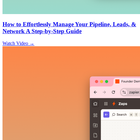
How to Effortlessly Manage Your Pipeline, Leads, &
Network A Step-by-Step Guide
Watch Video →