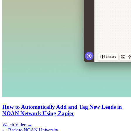
How to Automatically Add and Tag New Leads in
NOAN Network Using Zapier
Watch Video →
← Back to NOAN University