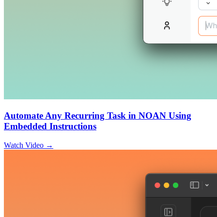
Automate Any Recurring Task in NOAN Using
Embedded Instructions
Watch Video →