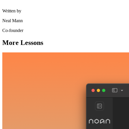
Written by
Neal Mann
Co-founder
More Lessons