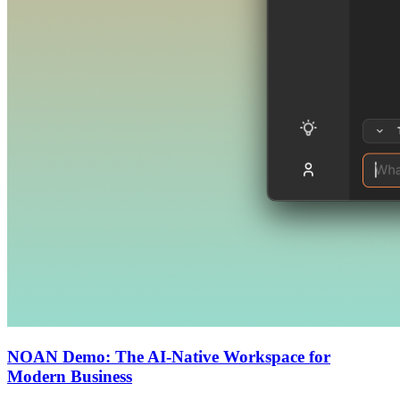
NOAN Demo: The AI-Native Workspace for
Modern Business