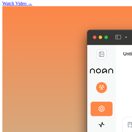
Watch Video →