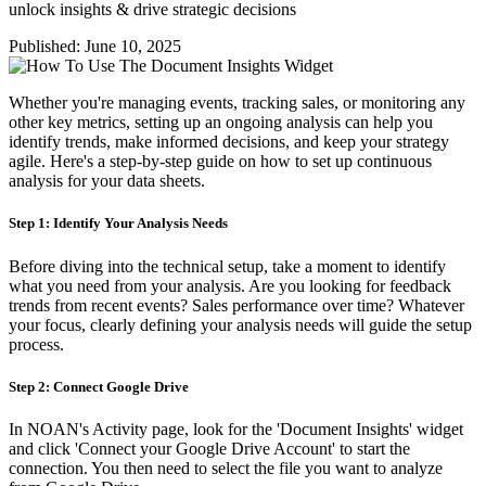
unlock insights & drive strategic decisions
Published:
June 10, 2025
Whether you're managing events, tracking sales, or monitoring any
other key metrics, setting up an ongoing analysis can help you
identify trends, make informed decisions, and keep your strategy
agile. Here's a step-by-step guide on how to set up continuous
analysis for your data sheets.
Step 1: Identify Your Analysis Needs
Before diving into the technical setup, take a moment to identify
what you need from your analysis. Are you looking for feedback
trends from recent events? Sales performance over time? Whatever
your focus, clearly defining your analysis needs will guide the setup
process.
Step 2: Connect Google Drive
In NOAN's Activity page, look for the 'Document Insights' widget
and click 'Connect your Google Drive Account' to start the
connection. You then need to select the file you want to analyze