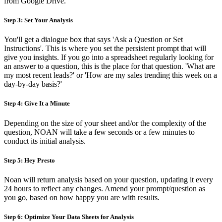
from Google Drive.
Step 3: Set Your Analysis
You'll get a dialogue box that says 'Ask a Question or Set
Instructions'. This is where you set the persistent prompt that will
give you insights. If you go into a spreadsheet regularly looking for
an answer to a question, this is the place for that question. 'What are
my most recent leads?' or 'How are my sales trending this week on a
day-by-day basis?'
Step 4: Give It a Minute
Depending on the size of your sheet and/or the complexity of the
question, NOAN will take a few seconds or a few minutes to
conduct its initial analysis.
Step 5: Hey Presto‍
Noan will return analysis based on your question, updating it every
24 hours to reflect any changes. Amend your prompt/question as
you go, based on how happy you are with results.
Step 6: Optimize Your Data Sheets for Analysis