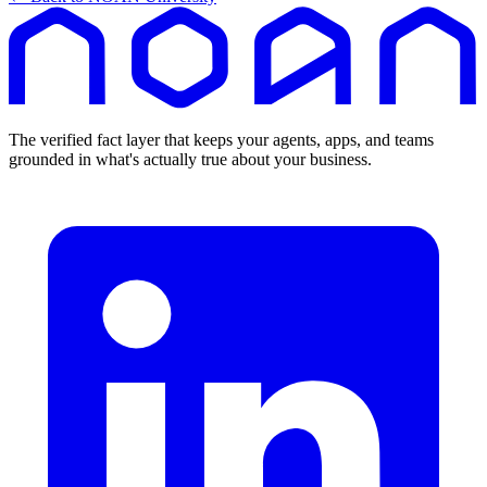
The verified fact layer that keeps your agents, apps, and teams
grounded in what's actually true about your business.