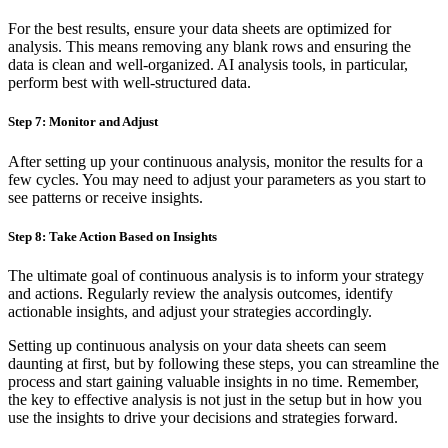
For the best results, ensure your data sheets are optimized for
analysis. This means removing any blank rows and ensuring the
data is clean and well-organized. AI analysis tools, in particular,
perform best with well-structured data.
Step 7: Monitor and Adjust
After setting up your continuous analysis, monitor the results for a
few cycles. You may need to adjust your parameters as you start to
see patterns or receive insights.
Step 8: Take Action Based on Insights
The ultimate goal of continuous analysis is to inform your strategy
and actions. Regularly review the analysis outcomes, identify
actionable insights, and adjust your strategies accordingly.
Setting up continuous analysis on your data sheets can seem
daunting at first, but by following these steps, you can streamline the
process and start gaining valuable insights in no time. Remember,
the key to effective analysis is not just in the setup but in how you
use the insights to drive your decisions and strategies forward.