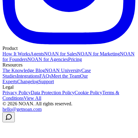
Product
How It Works
Agents
NOAN for Sales
NOAN for Marketing
NOAN
for Founders
NOAN for Agencies
Pricing
Resources
The Knowledge Blog
NOAN University
Case
Studies
Integrations
FAQs
Meet the Team
Our
Experts
Changelog
Support
Legal
Privacy Policy
Data Protection Policy
Cookie Policy
Terms &
Conditions
View All
©
2026
NOAN. All rights reserved.
hello@getnoan.com