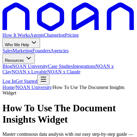
How It Works
Agents
Changelog
Pricing
Who We Help
Sales
Marketing
Founders
Agencies
Resources
Blog
NOAN University
Case Studies
Integrations
NOAN x
Clay
NOAN x Lovable
NOAN x Claude
Log In
Get Started
Home
/
NOAN University
/
How To Use The Document Insights
Widget
How To Use The Document
Insights Widget
Master continuous data analysis with our easy step-by-step guide —