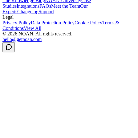
The Knowledge Blog
NOAN University
Case
Studies
Integrations
FAQs
Meet the Team
Our
Experts
Changelog
Support
Legal
Privacy Policy
Data Protection Policy
Cookie Policy
Terms &
Conditions
View All
©
2026
NOAN. All rights reserved.
hello@getnoan.com