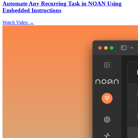
Automate Any Recurring Task in NOAN Using
Embedded Instructions
Watch Video →