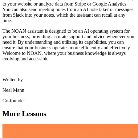
to your website or analyze data from Stripe or Google Analytics.
You can also send meeting notes from an AI note-taker or messages
from Slack into your notes, which the assistant can recall at any
time.
The NOAN assistant is designed to be an AI operating system for
your business, providing accurate support and advice whenever you
need it. By understanding and utilizing its capabilities, you can
ensure that your business operates more efficiently and effectively.
Welcome to NOAN, where your business knowledge is always
evolving and accessible.
Written by
Neal Mann
Co-founder
More Lessons