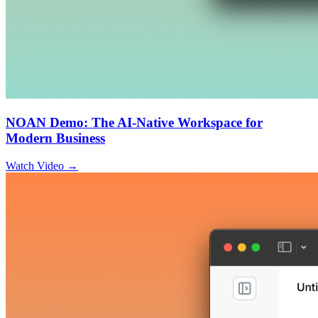
NOAN Demo: The AI-Native Workspace for
Modern Business
Watch Video →