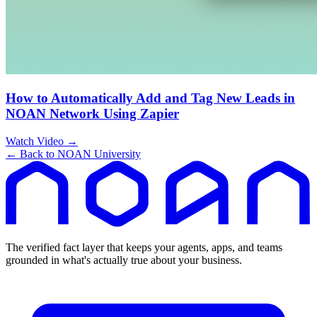
How to Automatically Add and Tag New Leads in
NOAN Network Using Zapier
Watch Video →
← Back to NOAN University
The verified fact layer that keeps your agents, apps, and teams
grounded in what's actually true about your business.