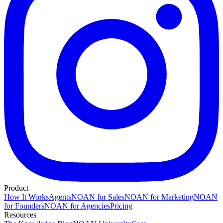
Product
How It Works
Agents
NOAN for Sales
NOAN for Marketing
NOAN
for Founders
NOAN for Agencies
Pricing
Resources