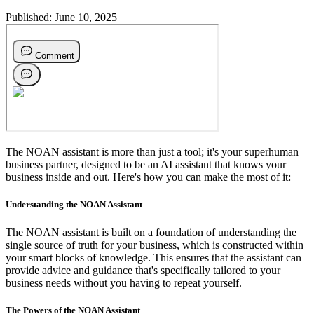
Published:
June 10, 2025
The NOAN assistant is more than just a tool; it's your superhuman
business partner, designed to be an AI assistant that knows your
business inside and out. Here's how you can make the most of it:
Understanding the NOAN Assistant
The NOAN assistant is built on a foundation of understanding the
single source of truth for your business, which is constructed within
your smart blocks of knowledge. This ensures that the assistant can
provide advice and guidance that's specifically tailored to your
business needs without you having to repeat yourself.
The Powers of the NOAN Assistant