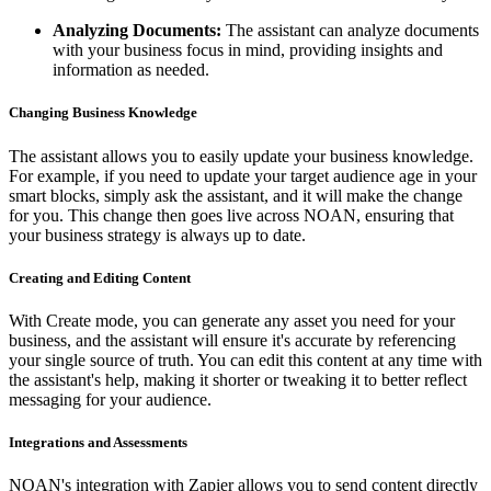
Analyzing Documents:
The assistant can analyze documents
with your business focus in mind, providing insights and
information as needed.
Changing Business Knowledge
The assistant allows you to easily update your business knowledge.
For example, if you need to update your target audience age in your
smart blocks, simply ask the assistant, and it will make the change
for you. This change then goes live across NOAN, ensuring that
your business strategy is always up to date.
Creating and Editing Content
With Create mode, you can generate any asset you need for your
business, and the assistant will ensure it's accurate by referencing
your single source of truth. You can edit this content at any time with
the assistant's help, making it shorter or tweaking it to better reflect
messaging for your audience.
Integrations and Assessments
NOAN's integration with Zapier allows you to send content directly