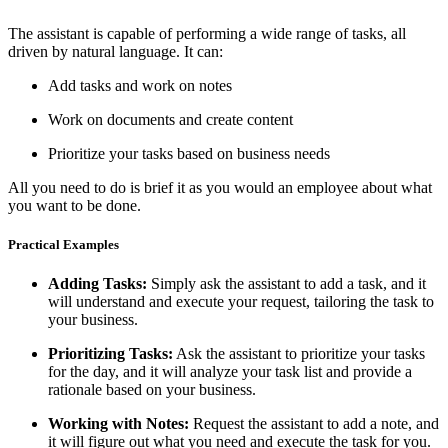
The assistant is capable of performing a wide range of tasks, all
driven by natural language. It can:
Add tasks and work on notes
Work on documents and create content
Prioritize your tasks based on business needs
All you need to do is brief it as you would an employee about what
you want to be done.
Practical Examples
Adding Tasks:
Simply ask the assistant to add a task, and it
will understand and execute your request, tailoring the task to
your business.
Prioritizing Tasks:
Ask the assistant to prioritize your tasks
for the day, and it will analyze your task list and provide a
rationale based on your business.
Working with Notes:
Request the assistant to add a note, and
it will figure out what you need and execute the task for you.