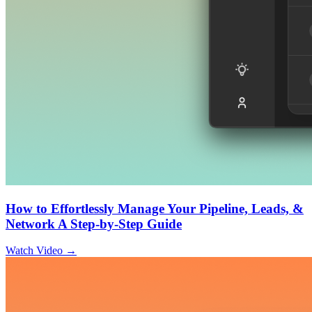
How to Effortlessly Manage Your Pipeline, Leads, &
Network A Step-by-Step Guide
Watch Video →