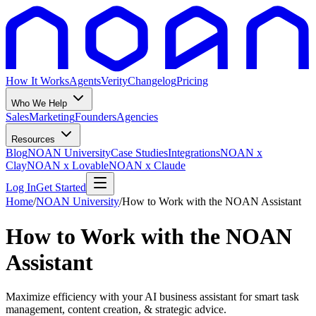
How It Works
Agents
Verity
Changelog
Pricing
Who We Help
Sales
Marketing
Founders
Agencies
Resources
Blog
NOAN University
Case Studies
Integrations
NOAN x
Clay
NOAN x Lovable
NOAN x Claude
Log In
Get Started
Home
/
NOAN University
/
How to Work with the NOAN Assistant
How to Work with the NOAN
Assistant
Maximize efficiency with your AI business assistant for smart task
management, content creation, & strategic advice.