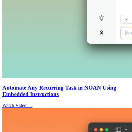
Automate Any Recurring Task in NOAN Using
Embedded Instructions
Watch Video →