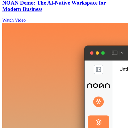
NOAN Demo: The AI-Native Workspace for
Modern Business
Watch Video →