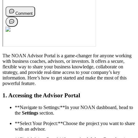
The NOAN Advisor Portal is a game-changer for anyone working
with business coaches, advisors, or investors. It offers a secure,
flexible way to share your business knowledge, collaborate on
strategy, and provide real-time access to your company’s key
information. Here’s how to get started and make the most of this
powerful feature.
1.
Accessing the Advisor Portal
**Navigate to Settings:**In your NOAN dashboard, head to
the
Settings
section.
**Select Your Project:**Choose the project you want to share
with an advisor.