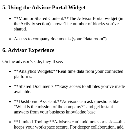
5.
Using the Advisor Portal Widget
**Monitor Shared Content:**The Advisor Portal widget (in
the Activity section) shows:The number of blocks you’ve
shared.
Access to company documents (your “data room”).
6.
Advisor Experience
On the advisor’s side, they’ll see:
**Analytics Widgets:**Real-time data from your connected
platforms.
**Shared Documents:**Easy access to all files you’ve made
available.
**Dashboard Assistant:**Advisors can ask questions like
“What is the mission of the company?” and get instant
answers from your business knowledge base.
**Limited Tooling:**Advisors can’t add notes or tasks—this
keeps your workspace secure. For deeper collaboration, add