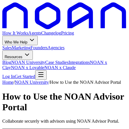
How It Works
Agents
Changelog
Pricing
Who We Help
Sales
Marketing
Founders
Agencies
Resources
Blog
NOAN University
Case Studies
Integrations
NOAN x
Clay
NOAN x Lovable
NOAN x Claude
Log In
Get Started
Home
/
NOAN University
/
How to Use the NOAN Advisor Portal
How to Use the NOAN Advisor
Portal
Collaborate securely with advisors using NOAN Advisor Portal.