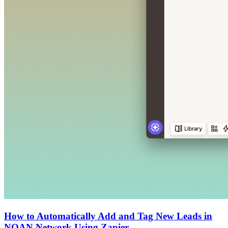
How to Automatically Add and Tag New Leads in
NOAN Network Using Zapier