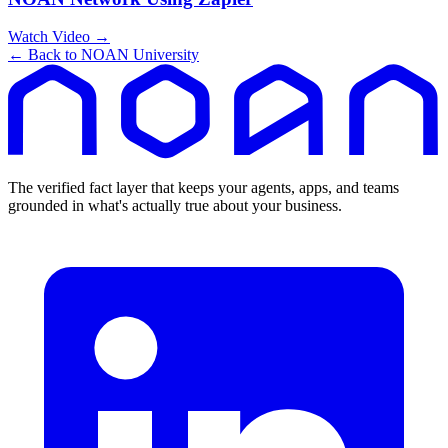
Watch Video →
← Back to NOAN University
The verified fact layer that keeps your agents, apps, and teams
grounded in what's actually true about your business.