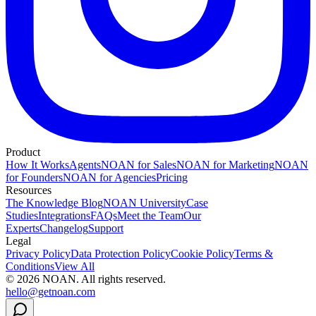
Product
How It Works
Agents
NOAN for Sales
NOAN for Marketing
NOAN
for Founders
NOAN for Agencies
Pricing
Resources
The Knowledge Blog
NOAN University
Case
Studies
Integrations
FAQs
Meet the Team
Our
Experts
Changelog
Support
Legal
Privacy Policy
Data Protection Policy
Cookie Policy
Terms &
Conditions
View All
©
2026
NOAN. All rights reserved.
hello@getnoan.com