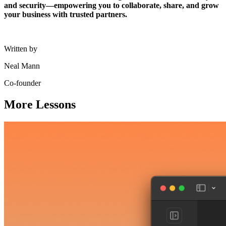
and security—empowering you to collaborate, share, and grow
your business with trusted partners.
Written by
Neal Mann
Co-founder
More Lessons