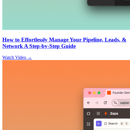
How to Effortlessly Manage Your Pipeline, Leads, &
Network A Step-by-Step Guide
Watch Video →