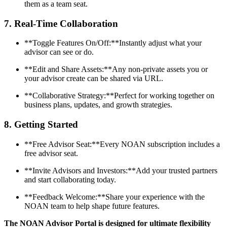
them as a team seat.
7.
Real-Time Collaboration
**Toggle Features On/Off:**Instantly adjust what your
advisor can see or do.
**Edit and Share Assets:**Any non-private assets you or
your advisor create can be shared via URL.
**Collaborative Strategy:**Perfect for working together on
business plans, updates, and growth strategies.
8.
Getting Started
**Free Advisor Seat:**Every NOAN subscription includes a
free advisor seat.
**Invite Advisors and Investors:**Add your trusted partners
and start collaborating today.
**Feedback Welcome:**Share your experience with the
NOAN team to help shape future features.
The NOAN Advisor Portal is designed for ultimate flexibility