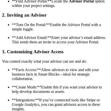
**Find Advisor Portal:**Locate the
Advisor Portal
option
within your project settings.
2.
Inviting an Advisor
**Turn On the Portal:**Enable the Advisor Portal with a
simple toggle.
**Add Advisor Email:**Enter your advisor’s email address.
This sends them an invite to access your Advisor Portal.
3.
Customizing Advisor Access
You control exactly what your advisor can see and do:
**Facts Access:**Allow advisors to view and edit your
business facts in Smart Blocks—ideal for strategic
collaboration.
**Create Mode:**Enable this if you want your advisor to
help develop documents or assets.
**Integrations:**If you’ve connected tools like Stripe or
Google Analytics, you can grant advisors access to these
insights.