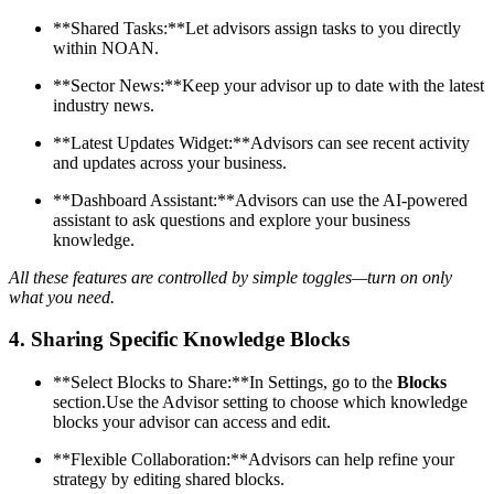
**Shared Tasks:**Let advisors assign tasks to you directly
within NOAN.
**Sector News:**Keep your advisor up to date with the latest
industry news.
**Latest Updates Widget:**Advisors can see recent activity
and updates across your business.
**Dashboard Assistant:**Advisors can use the AI-powered
assistant to ask questions and explore your business
knowledge.
All these features are controlled by simple toggles—turn on only
what you need.
4.
Sharing Specific Knowledge Blocks
**Select Blocks to Share:**In Settings, go to the
Blocks
section.Use the Advisor setting to choose which knowledge
blocks your advisor can access and edit.
**Flexible Collaboration:**Advisors can help refine your
strategy by editing shared blocks.